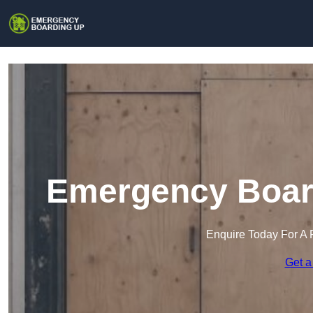
Emergency Board
Enquire Today For A 
Get a