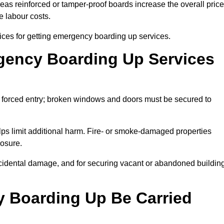
eas reinforced or tamper-proof boards increase the overall price
e labour costs.
ces for getting emergency boarding up services.
ency Boarding Up Services
 forced entry; broken windows and doors must be secured to
ps limit additional harm. Fire- or smoke-damaged properties
posure.
r accidental damage, and for securing vacant or abandoned buildin
 Boarding Up Be Carried