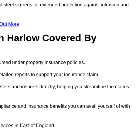
id steel screens for extended protection against intrusion and
 Out More
n Harlow Covered By
rsed under property insurance policies.
ailed reports to support your insurance claim.
ters and insurers directly, helping you streamline the claims
iance and insurance benefits you can avail yourself of with
rvices in East of England.