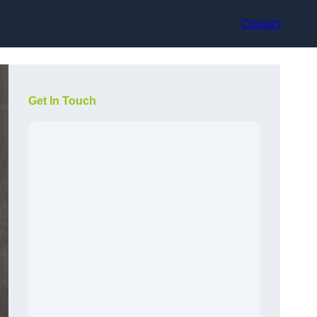
Contact
Get In Touch