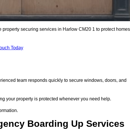
e property securing services in Harlow CM20 1 to protect homes
Touch Today
erienced team responds quickly to secure windows, doors, and
ng your property is protected whenever you need help.
ormation.
gency Boarding Up Services