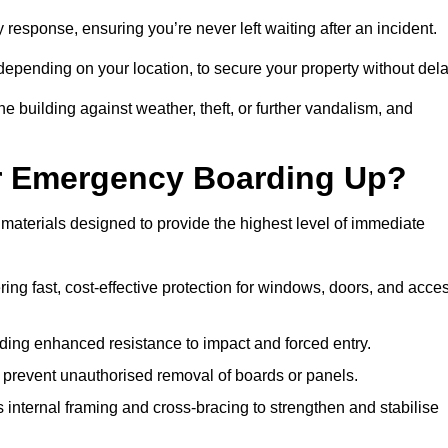
esponse, ensuring you’re never left waiting after an incident.
 depending on your location, to secure your property without dela
 building against weather, theft, or further vandalism, and
or Emergency Boarding Up?
aterials designed to provide the highest level of immediate
ing fast, cost-effective protection for windows, doors, and acce
ding enhanced resistance to impact and forced entry.
 prevent unauthorised removal of boards or panels.
internal framing and cross-bracing to strengthen and stabilise