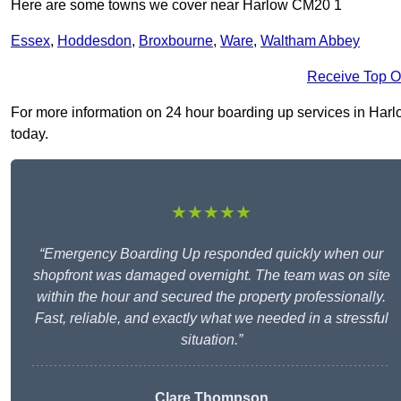
Here are some towns we cover near Harlow CM20 1
Essex
,
Hoddesdon
,
Broxbourne
,
Ware
,
Waltham Abbey
Receive Top O
For more information on 24 hour boarding up services in Harlow
today.
★★★★★
“Emergency Boarding Up responded quickly when our
shopfront was damaged overnight. The team was on site
within the hour and secured the property professionally.
Fast, reliable, and exactly what we needed in a stressful
situation.”
Clare Thompson