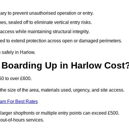
y to prevent unauthorised operation or entry.
s, sealed off to eliminate vertical entry risks.
ccess while maintaining structural integrity.
d to extend protection across open or damaged perimeters.
 safely in Harlow.
Boarding Up in Harlow Cost
0 to over £600.
he size of the area, materials used, urgency, and site access.
eam For Best Rates
rger shopfronts or multiple entry points can exceed £500.
 out-of-hours services.