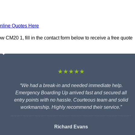
nline Quotes Here
 CM20 1, fill in the contact form below to receive a free quote
★★★★★
“We had a break-in and needed immediate help.
Emergency Boarding Up arrived fast and secured all
entry points with no hassle. Courteous team and solid
workmanship. Highly recommend their service.”
Richard Evans