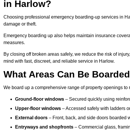
in Harlow?
Choosing professional emergency boarding-up services in Harl
damage or theft.
Emergency boarding up also helps maintain insurance coverage
measures.
By closing off broken areas safely, we reduce the risk of injur
mind with fast, discreet, and reliable service in Harlow.
What Areas Can Be Boarde
We board up a comprehensive range of property openings to res
Ground-floor windows
– Secured quickly using reinfor
Upper-floor windows
– Accessed safely with ladders or
External doors
– Front, back, and side doors boarded wi
Entryways and shopfronts
– Commercial glass, framing