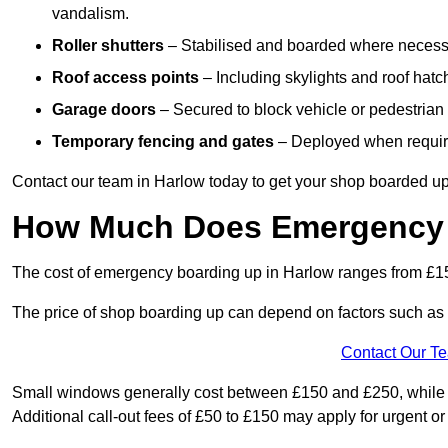
vandalism.
Roller shutters
– Stabilised and boarded where necessar
Roof access points
– Including skylights and roof hatche
Garage doors
– Secured to block vehicle or pedestrian a
Temporary fencing and gates
– Deployed when require
Contact our team in Harlow today to get your shop boarded up
How Much Does Emergency 
The cost of emergency boarding up in Harlow ranges from £15
The price of shop boarding up can depend on factors such as t
Contact Our T
Small windows generally cost between £150 and £250, while la
Additional call-out fees of £50 to £150 may apply for urgent or