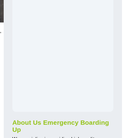
,
About Us Emergency Boarding
Up