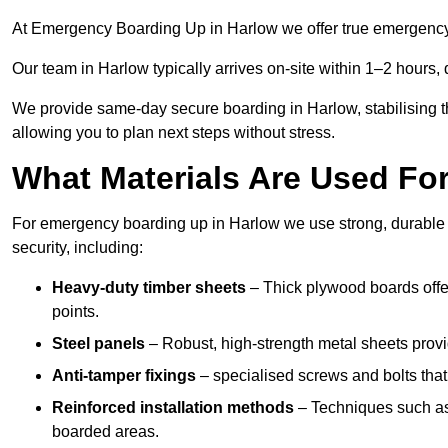
At Emergency Boarding Up in Harlow we offer true emergency r
Our team in Harlow typically arrives on-site within 1–2 hours,
We provide same-day secure boarding in Harlow, stabilising the
allowing you to plan next steps without stress.
What Materials Are Used F
For emergency boarding up in Harlow we use strong, durable m
security, including:
Heavy-duty timber sheets
– Thick plywood boards offer
points.
Steel panels
– Robust, high-strength metal sheets provi
Anti-tamper fixings
– specialised screws and bolts that
Reinforced installation methods
– Techniques such as 
boarded areas.