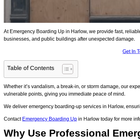
At Emergency Boarding Up in Harlow, we provide fast, reliabl
businesses, and public buildings after unexpected damage.
Get In 
Table of Contents
Whether it’s vandalism, a break-in, or storm damage, our exp
vulnerable points, giving you immediate peace of mind.
We deliver emergency boarding-up services in Harlow, ensuri
Contact
Emergency Boarding Up
in Harlow today for more inf
Why Use Professional Emer