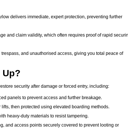
ow delivers immediate, expert protection, preventing further
 and claim validity, which often requires proof of rapid securi
y, trespass, and unauthorised access, giving you total peace of
d Up?
tore security after damage or forced entry, including:
ced panels to prevent access and further breakage.
 lifts, then protected using elevated boarding methods.
th heavy-duty materials to resist tampering.
, and access points securely covered to prevent looting or