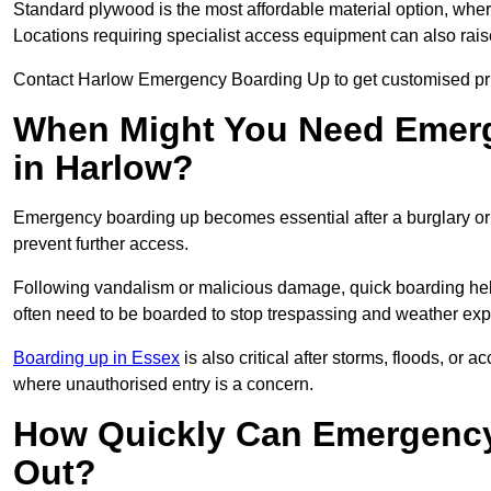
Standard plywood is the most affordable material option, wher
Locations requiring specialist access equipment can also rais
Contact Harlow Emergency Boarding Up to get customised pri
When Might You Need Emerg
in Harlow?
Emergency boarding up becomes essential after a burglary or
prevent further access.
Following vandalism or malicious damage, quick boarding hel
often need to be boarded to stop trespassing and weather ex
Boarding up in Essex
is also critical after storms, floods, o
where unauthorised entry is a concern.
How Quickly Can Emergency
Out?