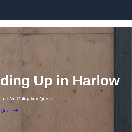
Skip to content
ing Up in Harlow
Free No Obligation Quote
 Quote