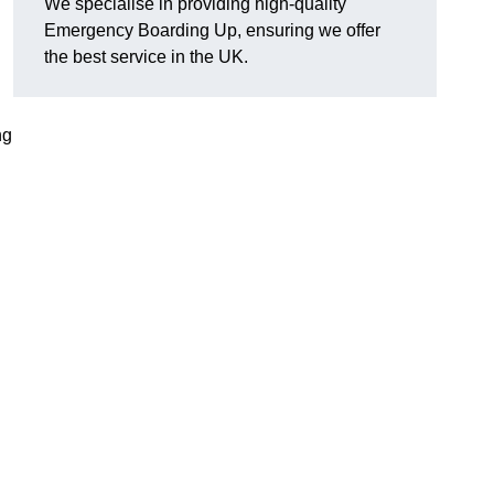
We specialise in providing high-quality
Emergency Boarding Up, ensuring we offer
the best service in the UK.
ng