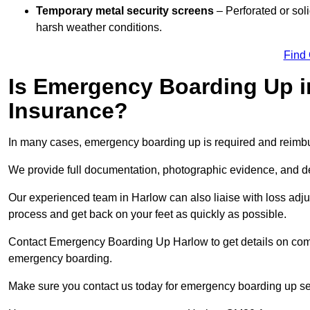
Temporary metal security screens
– Perforated or sol
harsh weather conditions.
Find
Is Emergency Boarding Up i
Insurance?
In many cases, emergency boarding up is required and reimbu
We provide full documentation, photographic evidence, and det
Our experienced team in Harlow can also liaise with loss adjus
process and get back on your feet as quickly as possible.
Contact Emergency Boarding Up Harlow to get details on compl
emergency boarding.
Make sure you contact us today for emergency boarding up se