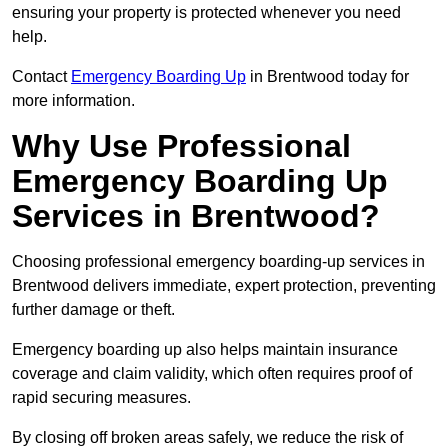
ensuring your property is protected whenever you need
help.
Contact
Emergency Boarding Up
in Brentwood today for
more information.
Why Use Professional
Emergency Boarding Up
Services in Brentwood?
Choosing professional emergency boarding-up services in
Brentwood delivers immediate, expert protection, preventing
further damage or theft.
Emergency boarding up also helps maintain insurance
coverage and claim validity, which often requires proof of
rapid securing measures.
By closing off broken areas safely, we reduce the risk of