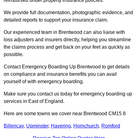
reimbursed under property insurance policies.
We provide full documentation, photographic evidence, and
detailed reports to support your insurance claim.
Our experienced team in Brentwood can also liaise with
loss adjusters and insurers directly, helping you streamline
the claims process and get back on your feet as quickly as
possible.
Contact Emergency Boarding Up Brentwood to get details
on compliance and insurance benefits you can avail
yourself of with emergency boarding.
Make sure you contact us today for emergency boarding up
services in East of England.
Here are some towns we cover near Brentwood CM15 8
Billericay
,
Upminster
,
Havering
,
Hornchurch
,
Romford