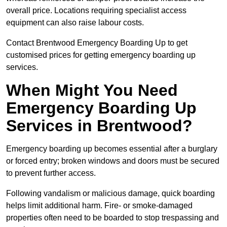
overall price. Locations requiring specialist access
equipment can also raise labour costs.
Contact Brentwood Emergency Boarding Up to get
customised prices for getting emergency boarding up
services.
When Might You Need
Emergency Boarding Up
Services in Brentwood?
Emergency boarding up becomes essential after a burglary
or forced entry; broken windows and doors must be secured
to prevent further access.
Following vandalism or malicious damage, quick boarding
helps limit additional harm. Fire- or smoke-damaged
properties often need to be boarded to stop trespassing and