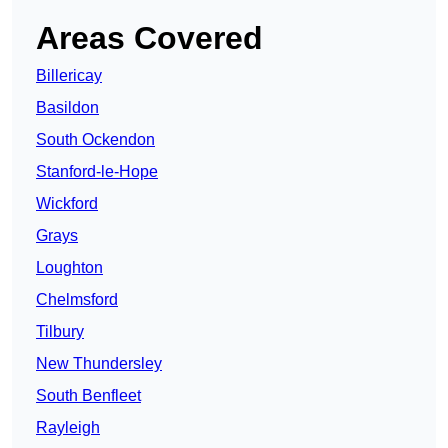
Areas Covered
Billericay
Basildon
South Ockendon
Stanford-le-Hope
Wickford
Grays
Loughton
Chelmsford
Tilbury
New Thundersley
South Benfleet
Rayleigh