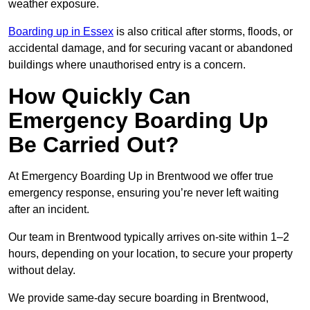
weather exposure.
Boarding up in Essex
is also critical after storms, floods, or
accidental damage, and for securing vacant or abandoned
buildings where unauthorised entry is a concern.
How Quickly Can
Emergency Boarding Up
Be Carried Out?
At Emergency Boarding Up in Brentwood we offer true
emergency response, ensuring you’re never left waiting
after an incident.
Our team in Brentwood typically arrives on-site within 1–2
hours, depending on your location, to secure your property
without delay.
We provide same-day secure boarding in Brentwood,