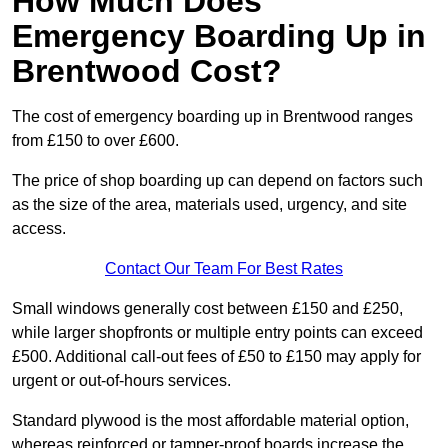
How Much Does
Emergency Boarding Up in
Brentwood Cost?
The cost of emergency boarding up in Brentwood ranges
from £150 to over £600.
The price of shop boarding up can depend on factors such
as the size of the area, materials used, urgency, and site
access.
Contact Our Team For Best Rates
Small windows generally cost between £150 and £250,
while larger shopfronts or multiple entry points can exceed
£500. Additional call-out fees of £50 to £150 may apply for
urgent or out-of-hours services.
Standard plywood is the most affordable material option,
whereas reinforced or tamper-proof boards increase the