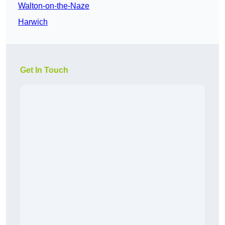
Walton-on-the-Naze
Harwich
Get In Touch