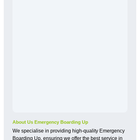
About Us Emergency Boarding Up
We specialise in providing high-quality Emergency
Boarding Up, ensuring we offer the best service in