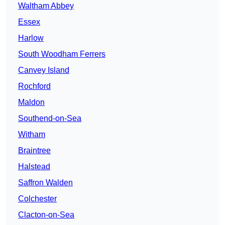
Waltham Abbey
Essex
Harlow
South Woodham Ferrers
Canvey Island
Rochford
Maldon
Southend-on-Sea
Witham
Braintree
Halstead
Saffron Walden
Colchester
Clacton-on-Sea