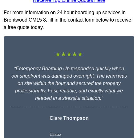
Receive Top Online Quotes Here
For more information on 24 hour boarding up services in
Brentwood CM15 8, fill in the contact form below to receive
a free quote today.
★★★★★
“Emergency Boarding Up responded quickly when
our shopfront was damaged overnight. The team was
on site within the hour and secured the property
professionally. Fast, reliable, and exactly what we
needed in a stressful situation.”
Clare Thompson
Essex