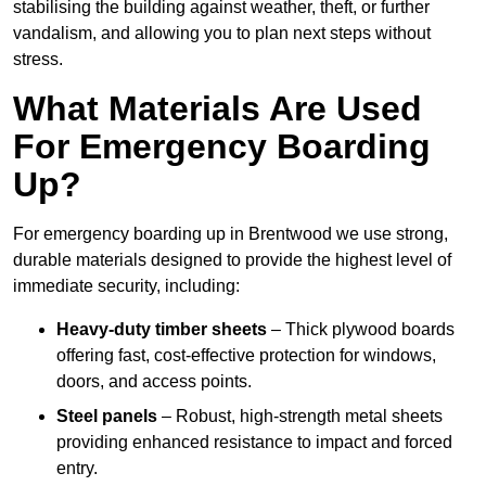
stabilising the building against weather, theft, or further
vandalism, and allowing you to plan next steps without
stress.
What Materials Are Used
For Emergency Boarding
Up?
For emergency boarding up in Brentwood we use strong,
durable materials designed to provide the highest level of
immediate security, including:
Heavy-duty timber sheets
– Thick plywood boards
offering fast, cost-effective protection for windows,
doors, and access points.
Steel panels
– Robust, high-strength metal sheets
providing enhanced resistance to impact and forced
entry.