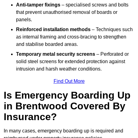
Anti-tamper fixings
– specialised screws and bolts
that prevent unauthorised removal of boards or
panels.
Reinforced installation methods
– Techniques such
as internal framing and cross-bracing to strengthen
and stabilise boarded areas.
Temporary metal security screens
– Perforated or
solid steel screens for extended protection against
intrusion and harsh weather conditions.
Find Out More
Is Emergency Boarding Up
in Brentwood Covered By
Insurance?
In many cases, emergency boarding up is required and