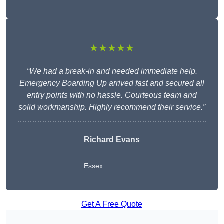
★★★★★
“We had a break-in and needed immediate help.
Emergency Boarding Up arrived fast and secured all
entry points with no hassle. Courteous team and
solid workmanship. Highly recommend their service.”
Richard Evans
Essex
Get A Free Quote