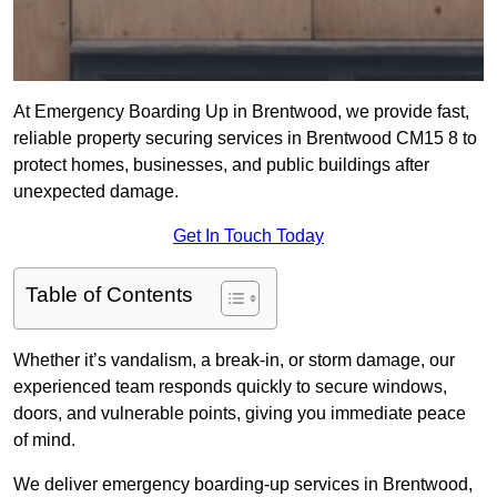
At Emergency Boarding Up in Brentwood, we provide fast,
reliable property securing services in Brentwood CM15 8 to
protect homes, businesses, and public buildings after
unexpected damage.
Get In Touch Today
Table of Contents
Whether it’s vandalism, a break-in, or storm damage, our
experienced team responds quickly to secure windows,
doors, and vulnerable points, giving you immediate peace
of mind.
We deliver emergency boarding-up services in Brentwood,