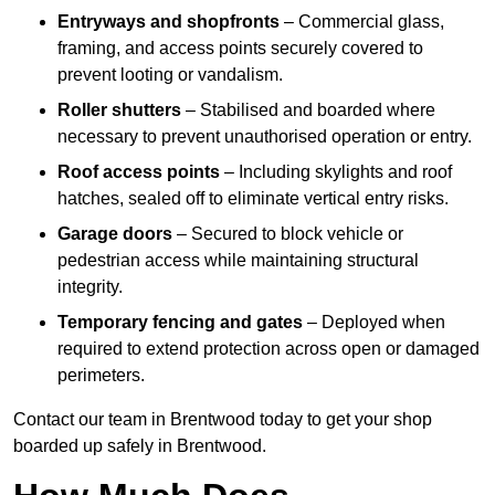
Entryways and shopfronts
– Commercial glass,
framing, and access points securely covered to
prevent looting or vandalism.
Roller shutters
– Stabilised and boarded where
necessary to prevent unauthorised operation or entry.
Roof access points
– Including skylights and roof
hatches, sealed off to eliminate vertical entry risks.
Garage doors
– Secured to block vehicle or
pedestrian access while maintaining structural
integrity.
Temporary fencing and gates
– Deployed when
required to extend protection across open or damaged
perimeters.
Contact our team in Brentwood today to get your shop
boarded up safely in Brentwood.