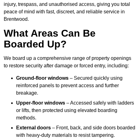
injury, trespass, and unauthorised access, giving you total
peace of mind with fast, discreet, and reliable service in
Brentwood.
What Areas Can Be
Boarded Up?
We board up a comprehensive range of property openings
to restore security after damage or forced entry, including:
Ground-floor windows
– Secured quickly using
reinforced panels to prevent access and further
breakage.
Upper-floor windows
– Accessed safely with ladders
or lifts, then protected using elevated boarding
methods.
External doors
– Front, back, and side doors boarded
with heavy-duty materials to resist tampering.