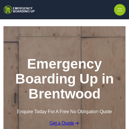
Skip to content
Emergency
Boarding Up in
Brentwood
Enquire Today For A Free No Obligation Quote
Get a Quote