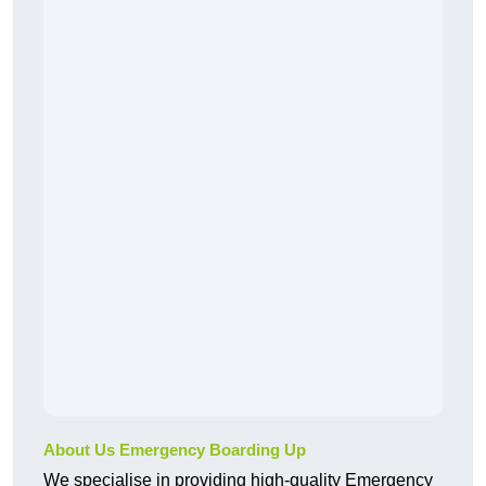
About Us Emergency Boarding Up
We specialise in providing high-quality Emergency