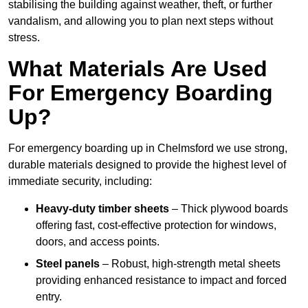
stabilising the building against weather, theft, or further
vandalism, and allowing you to plan next steps without
stress.
What Materials Are Used
For Emergency Boarding
Up?
For emergency boarding up in Chelmsford we use strong,
durable materials designed to provide the highest level of
immediate security, including:
Heavy-duty timber sheets
– Thick plywood boards
offering fast, cost-effective protection for windows,
doors, and access points.
Steel panels
– Robust, high-strength metal sheets
providing enhanced resistance to impact and forced
entry.