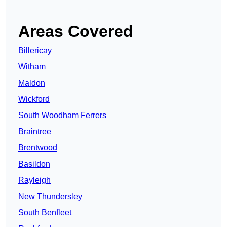
Areas Covered
Billericay
Witham
Maldon
Wickford
South Woodham Ferrers
Braintree
Brentwood
Basildon
Rayleigh
New Thundersley
South Benfleet