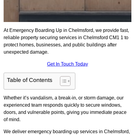
At Emergency Boarding Up in Chelmsford, we provide fast,
reliable property securing services in Chelmsford CM1 1 to
protect homes, businesses, and public buildings after
unexpected damage.
Get In Touch Today
Table of Contents
Whether it’s vandalism, a break-in, or storm damage, our
experienced team responds quickly to secure windows,
doors, and vulnerable points, giving you immediate peace
of mind.
We deliver emergency boarding-up services in Chelmsford,