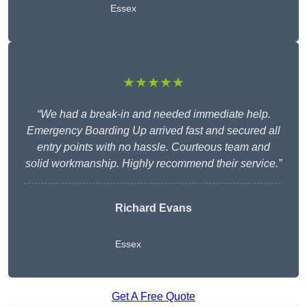
Essex
★★★★★
“We had a break-in and needed immediate help.
Emergency Boarding Up arrived fast and secured all
entry points with no hassle. Courteous team and
solid workmanship. Highly recommend their service.”
Richard Evans
Essex
Get A Free Quote