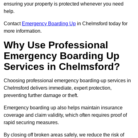
ensuring your property is protected whenever you need
help.
Contact
Emergency Boarding Up
in Chelmsford today for
more information.
Why Use Professional
Emergency Boarding Up
Services in Chelmsford?
Choosing professional emergency boarding-up services in
Chelmsford delivers immediate, expert protection,
preventing further damage or theft.
Emergency boarding up also helps maintain insurance
coverage and claim validity, which often requires proof of
rapid securing measures.
By closing off broken areas safely, we reduce the risk of