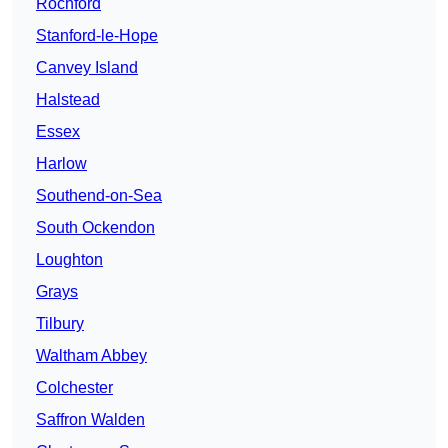
Rochford
Stanford-le-Hope
Canvey Island
Halstead
Essex
Harlow
Southend-on-Sea
South Ockendon
Loughton
Grays
Tilbury
Waltham Abbey
Colchester
Saffron Walden