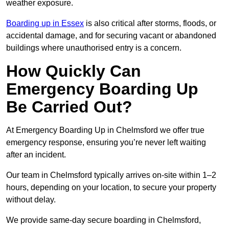
weather exposure.
Boarding up in Essex
is also critical after storms, floods, or
accidental damage, and for securing vacant or abandoned
buildings where unauthorised entry is a concern.
How Quickly Can
Emergency Boarding Up
Be Carried Out?
At Emergency Boarding Up in Chelmsford we offer true
emergency response, ensuring you’re never left waiting
after an incident.
Our team in Chelmsford typically arrives on-site within 1–2
hours, depending on your location, to secure your property
without delay.
We provide same-day secure boarding in Chelmsford,