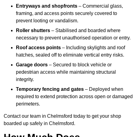
Entryways and shopfronts
– Commercial glass,
framing, and access points securely covered to
prevent looting or vandalism.
Roller shutters
– Stabilised and boarded where
necessary to prevent unauthorised operation or entry.
Roof access points
– Including skylights and roof
hatches, sealed off to eliminate vertical entry risks.
Garage doors
– Secured to block vehicle or
pedestrian access while maintaining structural
integrity.
Temporary fencing and gates
– Deployed when
required to extend protection across open or damaged
perimeters.
Contact our team in Chelmsford today to get your shop
boarded up safely in Chelmsford.