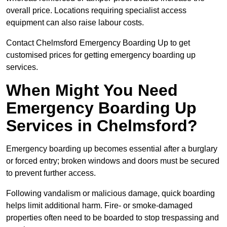
overall price. Locations requiring specialist access
equipment can also raise labour costs.
Contact Chelmsford Emergency Boarding Up to get
customised prices for getting emergency boarding up
services.
When Might You Need
Emergency Boarding Up
Services in Chelmsford?
Emergency boarding up becomes essential after a burglary
or forced entry; broken windows and doors must be secured
to prevent further access.
Following vandalism or malicious damage, quick boarding
helps limit additional harm. Fire- or smoke-damaged
properties often need to be boarded to stop trespassing and