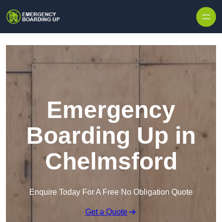
Skip to content
Emergency
Boarding Up in
Chelmsford
Enquire Today For A Free No Obligation Quote
Get a Quote