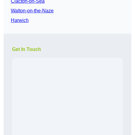
Clacton-on-Sea
Walton-on-the-Naze
Harwich
Get In Touch