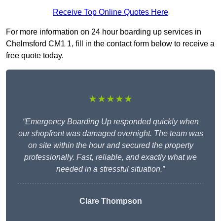
Receive Top Online Quotes Here
For more information on 24 hour boarding up services in
Chelmsford CM1 1, fill in the contact form below to receive a
free quote today.
★★★★★
“Emergency Boarding Up responded quickly when
our shopfront was damaged overnight. The team was
on site within the hour and secured the property
professionally. Fast, reliable, and exactly what we
needed in a stressful situation.”
Clare Thompson