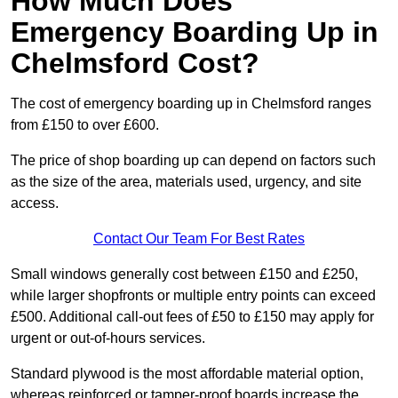
How Much Does
Emergency Boarding Up in
Chelmsford Cost?
The cost of emergency boarding up in Chelmsford ranges
from £150 to over £600.
The price of shop boarding up can depend on factors such
as the size of the area, materials used, urgency, and site
access.
Contact Our Team For Best Rates
Small windows generally cost between £150 and £250,
while larger shopfronts or multiple entry points can exceed
£500. Additional call-out fees of £50 to £150 may apply for
urgent or out-of-hours services.
Standard plywood is the most affordable material option,
whereas reinforced or tamper-proof boards increase the