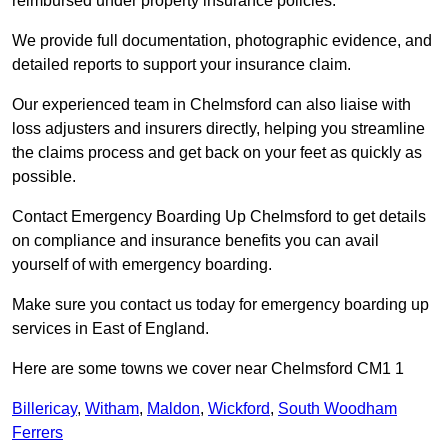
reimbursed under property insurance policies.
We provide full documentation, photographic evidence, and
detailed reports to support your insurance claim.
Our experienced team in Chelmsford can also liaise with
loss adjusters and insurers directly, helping you streamline
the claims process and get back on your feet as quickly as
possible.
Contact Emergency Boarding Up Chelmsford to get details
on compliance and insurance benefits you can avail
yourself of with emergency boarding.
Make sure you contact us today for emergency boarding up
services in East of England.
Here are some towns we cover near Chelmsford CM1 1
Billericay
,
Witham
,
Maldon
,
Wickford
,
South Woodham
Ferrers