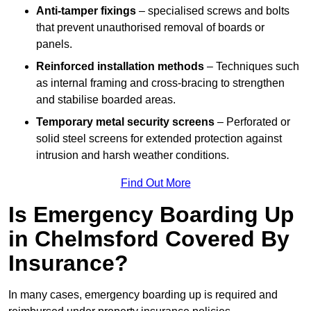
Anti-tamper fixings
– specialised screws and bolts
that prevent unauthorised removal of boards or
panels.
Reinforced installation methods
– Techniques such
as internal framing and cross-bracing to strengthen
and stabilise boarded areas.
Temporary metal security screens
– Perforated or
solid steel screens for extended protection against
intrusion and harsh weather conditions.
Find Out More
Is Emergency Boarding Up
in Chelmsford Covered By
Insurance?
In many cases, emergency boarding up is required and