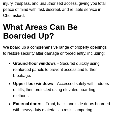
injury, trespass, and unauthorised access, giving you total
peace of mind with fast, discreet, and reliable service in
Chelmsford.
What Areas Can Be
Boarded Up?
We board up a comprehensive range of property openings
to restore security after damage or forced entry, including:
Ground-floor windows
– Secured quickly using
reinforced panels to prevent access and further
breakage.
Upper-floor windows
– Accessed safely with ladders
or lifts, then protected using elevated boarding
methods.
External doors
– Front, back, and side doors boarded
with heavy-duty materials to resist tampering.