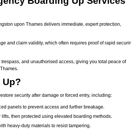
gency Boarding Up Services
ngston upon Thames delivers immediate, expert protection,
 and claim validity, which often requires proof of rapid securi
y, trespass, and unauthorised access, giving you total peace of
n Thames.
d Up?
tore security after damage or forced entry, including:
ced panels to prevent access and further breakage.
 lifts, then protected using elevated boarding methods.
th heavy-duty materials to resist tampering.