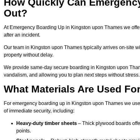
How Quickly Can Emergency
Out?
At Emergency Boarding Up in Kingston upon Thames we offer 
after an incident.
Our team in Kingston upon Thames typically arrives on-site wi
property without delay.
We provide same-day secure boarding in Kingston upon Thames, 
vandalism, and allowing you to plan next steps without stress.
What Materials Are Used F
For emergency boarding up in Kingston upon Thames we use st
of immediate security, including:
Heavy-duty timber sheets
– Thick plywood boards offer
points.