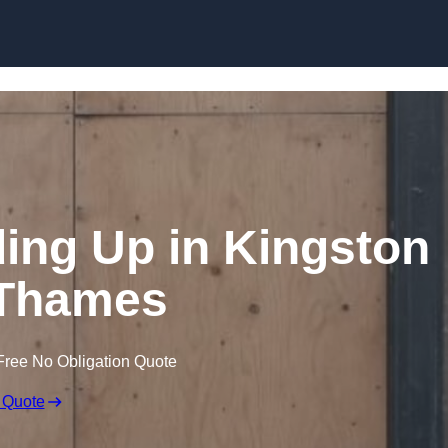
Skip to content
ng Up in Kingston
Thames
Free No Obligation Quote
 Quote