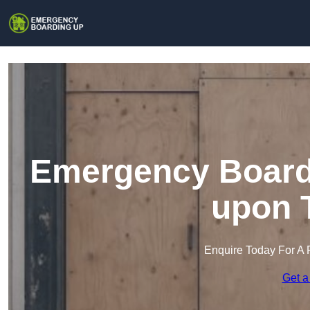
Emergency Boardi
upon 
Enquire Today For A 
Get a