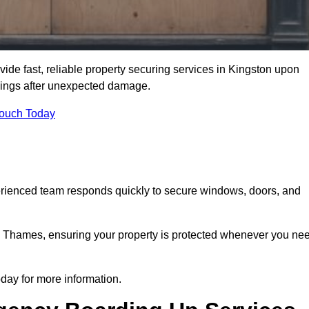
e fast, reliable property securing services in Kingston upon
dings after unexpected damage.
Touch Today
erienced team responds quickly to secure windows, doors, and
 Thames, ensuring your property is protected whenever you ne
ay for more information.