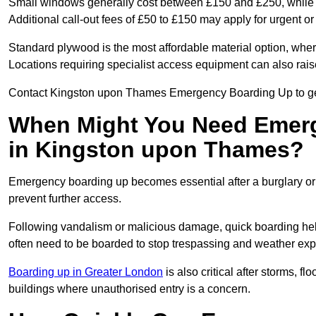
Small windows generally cost between £150 and £250, while la
Additional call-out fees of £50 to £150 may apply for urgent or
Standard plywood is the most affordable material option, wher
Locations requiring specialist access equipment can also rais
Contact Kingston upon Thames Emergency Boarding Up to get 
When Might You Need Emerg
in Kingston upon Thames?
Emergency boarding up becomes essential after a burglary or
prevent further access.
Following vandalism or malicious damage, quick boarding hel
often need to be boarded to stop trespassing and weather ex
Boarding up in Greater London
is also critical after storms, 
buildings where unauthorised entry is a concern.