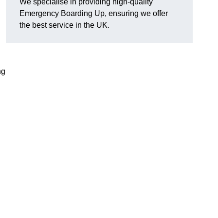
We specialise in providing high-quality
Emergency Boarding Up, ensuring we offer
the best service in the UK.
ng