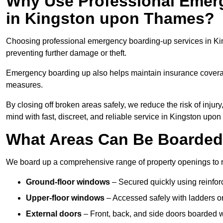
Why Use Professional Emer
in Kingston upon Thames?
Choosing professional emergency boarding-up services in Ki
preventing further damage or theft.
Emergency boarding up also helps maintain insurance coverage
measures.
By closing off broken areas safely, we reduce the risk of injur
mind with fast, discreet, and reliable service in Kingston upo
What Areas Can Be Boarde
We board up a comprehensive range of property openings to res
Ground-floor windows
– Secured quickly using reinfor
Upper-floor windows
– Accessed safely with ladders or
External doors
– Front, back, and side doors boarded wi