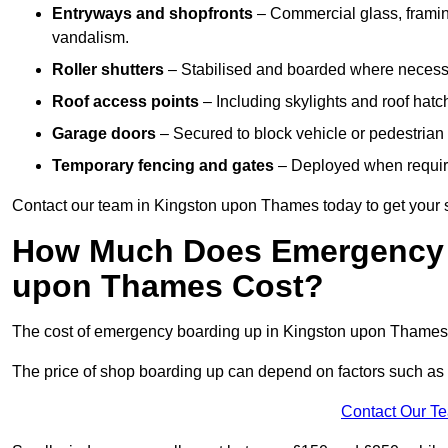
Entryways and shopfronts
– Commercial glass, framing
vandalism.
Roller shutters
– Stabilised and boarded where necessar
Roof access points
– Including skylights and roof hatche
Garage doors
– Secured to block vehicle or pedestrian a
Temporary fencing and gates
– Deployed when require
Contact our team in Kingston upon Thames today to get your
How Much Does Emergency 
upon Thames Cost?
The cost of emergency boarding up in Kingston upon Thames 
The price of shop boarding up can depend on factors such as t
Contact Our T