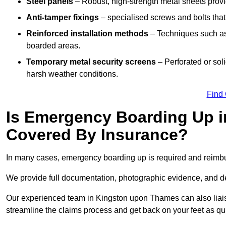
Steel panels
– Robust, high-strength metal sheets provi
Anti-tamper fixings
– specialised screws and bolts that
Reinforced installation methods
– Techniques such as 
boarded areas.
Temporary metal security screens
– Perforated or sol
harsh weather conditions.
Find
Is Emergency Boarding Up 
Covered By Insurance?
In many cases, emergency boarding up is required and reimbu
We provide full documentation, photographic evidence, and det
Our experienced team in Kingston upon Thames can also liaise 
streamline the claims process and get back on your feet as qu