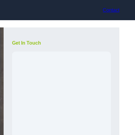
Contact
Get In Touch