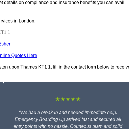
details on compliance and insurance benefits you can avail
rvices in London.
KT1 1
Esher
nline Quotes Here
ton upon Thames KT1 1, fill in the contact form below to receiv
★★★★★
“We had a break-in and needed immediate help.
Emergency Boarding Up arrived fast and secured all
entry points with no hassle. Courteous team and solid