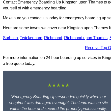
Contact Emergency Boarding Up Kingston upon Thames to get 
yourself of with emergency boarding.
Make sure you contact us today for emergency boarding up se
Here are some towns we cover near Kingston upon Thames 
Surbiton
,
Twickenham
,
Richmond
,
Richmond upon Thames
,
Receive Top O
For more information on 24 hour boarding up services in Kings
a free quote today.
★★★★★
“Emergency Boarding Up responded quickly when our
shopfront was damaged overnight. The team was on site
within the hour and secured the property professionally.