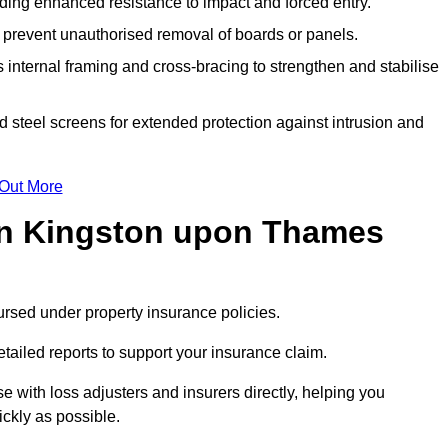
ding enhanced resistance to impact and forced entry.
 prevent unauthorised removal of boards or panels.
internal framing and cross-bracing to strengthen and stabilise
id steel screens for extended protection against intrusion and
 Out More
in Kingston upon Thames
rsed under property insurance policies.
ailed reports to support your insurance claim.
with loss adjusters and insurers directly, helping you
ickly as possible.