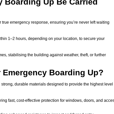
 Boarding Up Be Carried
true emergency response, ensuring you’re never left waiting
thin 1–2 hours, depending on your location, to secure your
stabilising the building against weather, theft, or further
or Emergency Boarding Up?
rong, durable materials designed to provide the highest level
ing fast, cost-effective protection for windows, doors, and acce