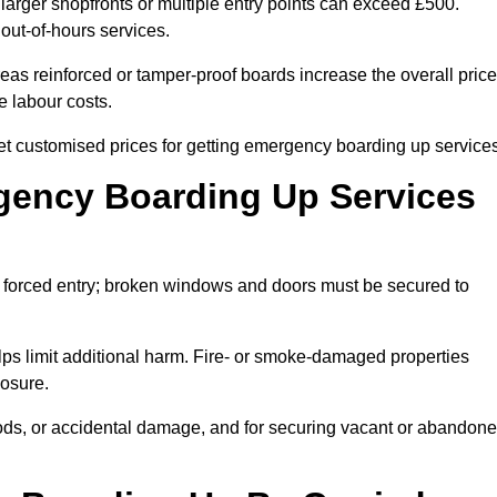
rger shopfronts or multiple entry points can exceed £500.
 out-of-hours services.
eas reinforced or tamper-proof boards increase the overall price
e labour costs.
customised prices for getting emergency boarding up services
ency Boarding Up Services
 forced entry; broken windows and doors must be secured to
ps limit additional harm. Fire- or smoke-damaged properties
posure.
floods, or accidental damage, and for securing vacant or abandon