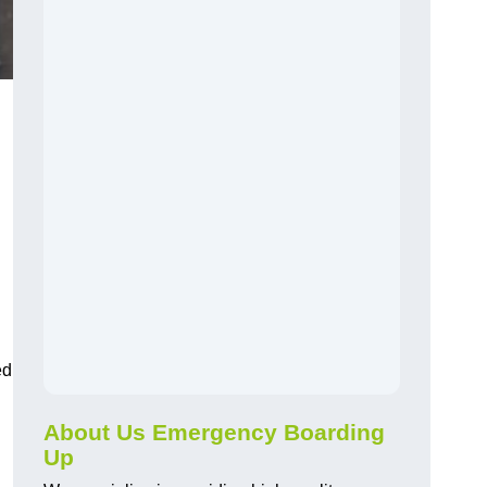
ed
About Us Emergency Boarding
Up