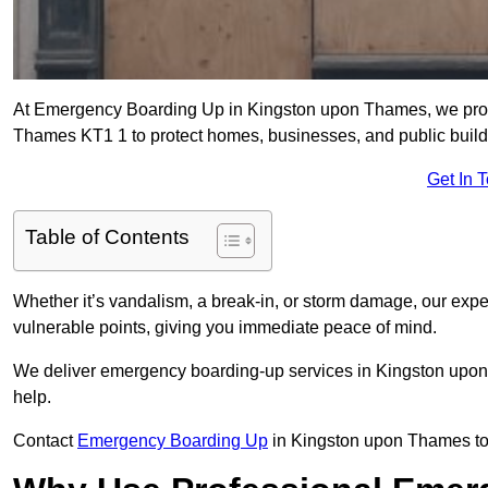
At Emergency Boarding Up in Kingston upon Thames, we provid
Thames KT1 1 to protect homes, businesses, and public buil
Get In 
Table of Contents
Whether it’s vandalism, a break-in, or storm damage, our exp
vulnerable points, giving you immediate peace of mind.
We deliver emergency boarding-up services in Kingston upon
help.
Contact
Emergency Boarding Up
in Kingston upon Thames tod