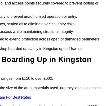
, and access points securely covered to prevent looting or
y to prevent unauthorised operation or entry.
s, sealed off to eliminate vertical entry risks.
ccess while maintaining structural integrity.
d to extend protection across open or damaged perimeters.
 shop boarded up safely in Kingston upon Thames.
Boarding Up in Kingston
ranges from £150 to over £600.
he size of the area, materials used, urgency, and site access.
eam For Best Rates