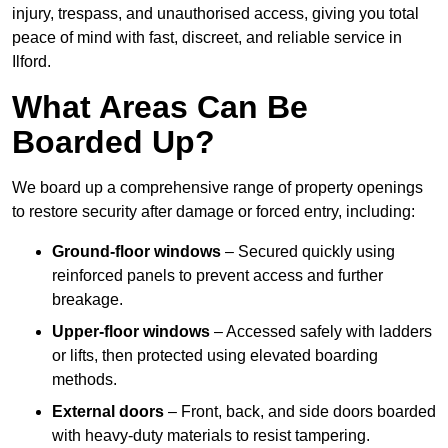
injury, trespass, and unauthorised access, giving you total
peace of mind with fast, discreet, and reliable service in
Ilford.
What Areas Can Be
Boarded Up?
We board up a comprehensive range of property openings
to restore security after damage or forced entry, including:
Ground-floor windows
– Secured quickly using
reinforced panels to prevent access and further
breakage.
Upper-floor windows
– Accessed safely with ladders
or lifts, then protected using elevated boarding
methods.
External doors
– Front, back, and side doors boarded
with heavy-duty materials to resist tampering.