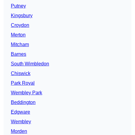
Putney
Kingsbury
Croydon
Merton
Mitcham
Barnes
South Wimbledon
Chiswick
Park Royal
Wembley Park
Beddington
Edgware
Wembley
Morden