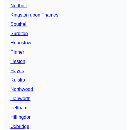
Northolt
Kingston upon Thames
Southall
Surbiton
Hounslow
Pinner
Heston
Hayes
Ruislip
Northwood
Hanworth
Feltham
Hillingdon
Uxbridge