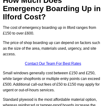
How Much Does
Emergency Boarding Up in
Ilford Cost?
The cost of emergency boarding up in Ilford ranges from
£150 to over £600.
The price of shop boarding up can depend on factors such
as the size of the area, materials used, urgency, and site
access.
Contact Our Team For Best Rates
Small windows generally cost between £150 and £250,
while larger shopfronts or multiple entry points can exceed
£500. Additional call-out fees of £50 to £150 may apply for
urgent or out-of-hours services.
Standard plywood is the most affordable material option,
whereas reinforced or tamper-proof boards increase the