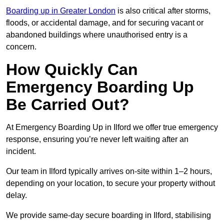
Boarding up in Greater London
is also critical after storms,
floods, or accidental damage, and for securing vacant or
abandoned buildings where unauthorised entry is a
concern.
How Quickly Can
Emergency Boarding Up
Be Carried Out?
At Emergency Boarding Up in Ilford we offer true emergency
response, ensuring you’re never left waiting after an
incident.
Our team in Ilford typically arrives on-site within 1–2 hours,
depending on your location, to secure your property without
delay.
We provide same-day secure boarding in Ilford, stabilising