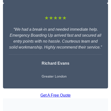
★★★★★
“We had a break-in and needed immediate help.
Emergency Boarding Up arrived fast and secured all
entry points with no hassle. Courteous team and
solid workmanship. Highly recommend their service.”
Richard Evans
Greater London
Get A Free Quote