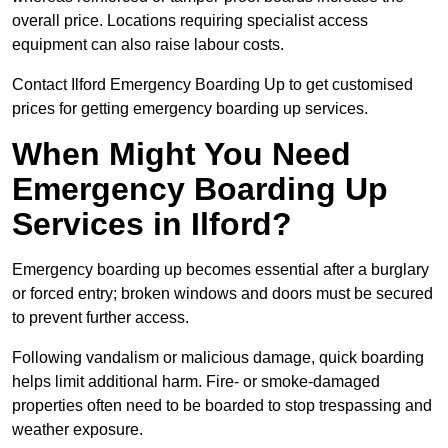
overall price. Locations requiring specialist access
equipment can also raise labour costs.
Contact Ilford Emergency Boarding Up to get customised
prices for getting emergency boarding up services.
When Might You Need
Emergency Boarding Up
Services in Ilford?
Emergency boarding up becomes essential after a burglary
or forced entry; broken windows and doors must be secured
to prevent further access.
Following vandalism or malicious damage, quick boarding
helps limit additional harm. Fire- or smoke-damaged
properties often need to be boarded to stop trespassing and
weather exposure.