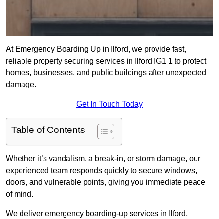
At Emergency Boarding Up in Ilford, we provide fast,
reliable property securing services in Ilford IG1 1 to protect
homes, businesses, and public buildings after unexpected
damage.
Get In Touch Today
Table of Contents
Whether it’s vandalism, a break-in, or storm damage, our
experienced team responds quickly to secure windows,
doors, and vulnerable points, giving you immediate peace
of mind.
We deliver emergency boarding-up services in Ilford,