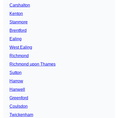
Carshalton
Kenton
Stanmore
Brentford
Ealing
West Ealing
Richmond
Richmond upon Thames
Sutton
Harrow
Hanwell
Greenford
Coulsdon
Twickenham