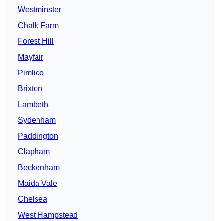
Westminster
Chalk Farm
Forest Hill
Mayfair
Pimlico
Brixton
Lambeth
Sydenham
Paddington
Clapham
Beckenham
Maida Vale
Chelsea
West Hampstead