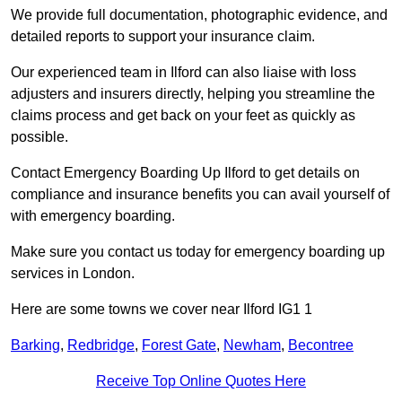
We provide full documentation, photographic evidence, and
detailed reports to support your insurance claim.
Our experienced team in Ilford can also liaise with loss
adjusters and insurers directly, helping you streamline the
claims process and get back on your feet as quickly as
possible.
Contact Emergency Boarding Up Ilford to get details on
compliance and insurance benefits you can avail yourself of
with emergency boarding.
Make sure you contact us today for emergency boarding up
services in London.
Here are some towns we cover near Ilford IG1 1
Barking
,
Redbridge
,
Forest Gate
,
Newham
,
Becontree
Receive Top Online Quotes Here