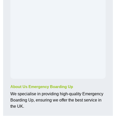
About Us Emergency Boarding Up
We specialise in providing high-quality Emergency
Boarding Up, ensuring we offer the best service in
the UK.