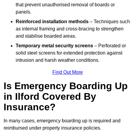
that prevent unauthorised removal of boards or
panels.
Reinforced installation methods
– Techniques such
as internal framing and cross-bracing to strengthen
and stabilise boarded areas.
Temporary metal security screens
– Perforated or
solid steel screens for extended protection against
intrusion and harsh weather conditions.
Find Out More
Is Emergency Boarding Up
in Ilford Covered By
Insurance?
In many cases, emergency boarding up is required and
reimbursed under property insurance policies.