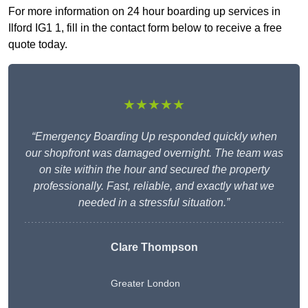
For more information on 24 hour boarding up services in
Ilford IG1 1, fill in the contact form below to receive a free
quote today.
★★★★★
“Emergency Boarding Up responded quickly when
our shopfront was damaged overnight. The team was
on site within the hour and secured the property
professionally. Fast, reliable, and exactly what we
needed in a stressful situation.”
Clare Thompson
Greater London