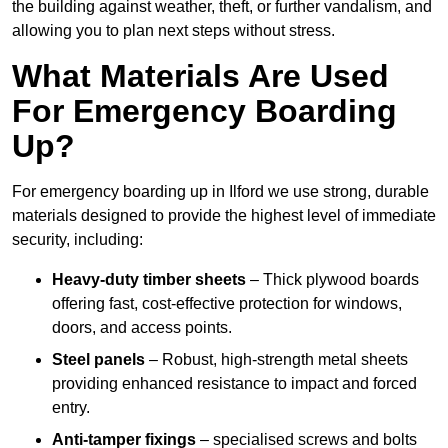
the building against weather, theft, or further vandalism, and
allowing you to plan next steps without stress.
What Materials Are Used
For Emergency Boarding
Up?
For emergency boarding up in Ilford we use strong, durable
materials designed to provide the highest level of immediate
security, including:
Heavy-duty timber sheets
– Thick plywood boards
offering fast, cost-effective protection for windows,
doors, and access points.
Steel panels
– Robust, high-strength metal sheets
providing enhanced resistance to impact and forced
entry.
Anti-tamper fixings
– specialised screws and bolts