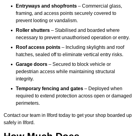
Entryways and shopfronts
– Commercial glass,
framing, and access points securely covered to
prevent looting or vandalism.
Roller shutters
– Stabilised and boarded where
necessary to prevent unauthorised operation or entry.
Roof access points
– Including skylights and roof
hatches, sealed off to eliminate vertical entry risks.
Garage doors
– Secured to block vehicle or
pedestrian access while maintaining structural
integrity.
Temporary fencing and gates
– Deployed when
required to extend protection across open or damaged
perimeters.
Contact our team in Ilford today to get your shop boarded up
safely in Ilford.