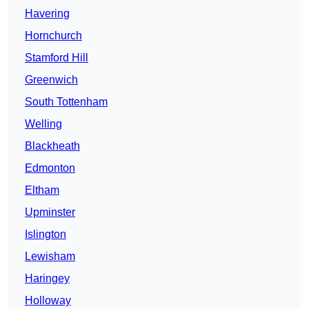
Havering
Hornchurch
Stamford Hill
Greenwich
South Tottenham
Welling
Blackheath
Edmonton
Eltham
Upminster
Islington
Lewisham
Haringey
Holloway