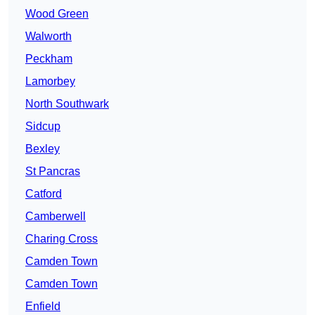
Wood Green
Walworth
Peckham
Lamorbey
North Southwark
Sidcup
Bexley
St Pancras
Catford
Camberwell
Charing Cross
Camden Town
Camden Town
Enfield