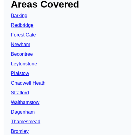
Areas Covered
Barking
Redbridge
Forest Gate
Newham
Becontree
Leytonstone
Plaistow
Chadwell Heath
Stratford
Walthamstow
Dagenham
Thamesmead
Bromley