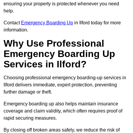
ensuring your property is protected whenever you need
help.
Contact
Emergency Boarding Up
in Ilford today for more
information.
Why Use Professional
Emergency Boarding Up
Services in Ilford?
Choosing professional emergency boarding-up services in
Ilford delivers immediate, expert protection, preventing
further damage or theft.
Emergency boarding up also helps maintain insurance
coverage and claim validity, which often requires proof of
rapid securing measures.
By closing off broken areas safely, we reduce the risk of