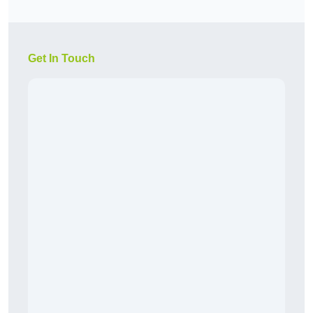
Get In Touch