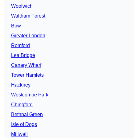
Woolwich
Waltham Forest
Bow
Greater London
Romford
Lea Bridge
Canary Wharf
Tower Hamlets
Hackney
Westcombe Park
Chingford
Bethnal Green
Isle of Dogs
Millwall