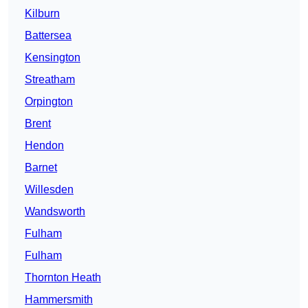
Kilburn
Battersea
Kensington
Streatham
Orpington
Brent
Hendon
Barnet
Willesden
Wandsworth
Fulham
Fulham
Thornton Heath
Hammersmith