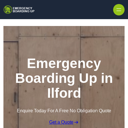
Skip to content
Emergency
Boarding Up in
Ilford
Enquire Today For A Free No Obligation Quote
Get a Quote