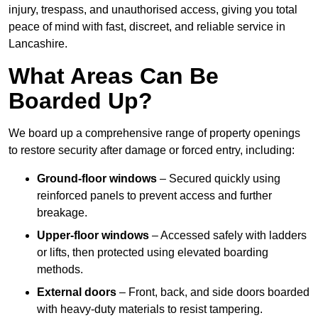
injury, trespass, and unauthorised access, giving you total
peace of mind with fast, discreet, and reliable service in
Lancashire.
What Areas Can Be
Boarded Up?
We board up a comprehensive range of property openings
to restore security after damage or forced entry, including:
Ground-floor windows
– Secured quickly using
reinforced panels to prevent access and further
breakage.
Upper-floor windows
– Accessed safely with ladders
or lifts, then protected using elevated boarding
methods.
External doors
– Front, back, and side doors boarded
with heavy-duty materials to resist tampering.