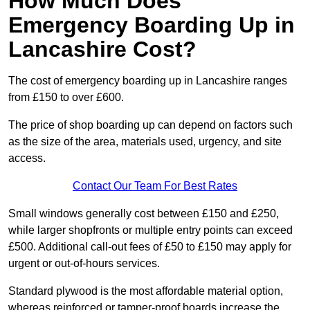
How Much Does
Emergency Boarding Up in
Lancashire Cost?
The cost of emergency boarding up in Lancashire ranges
from £150 to over £600.
The price of shop boarding up can depend on factors such
as the size of the area, materials used, urgency, and site
access.
Contact Our Team For Best Rates
Small windows generally cost between £150 and £250,
while larger shopfronts or multiple entry points can exceed
£500. Additional call-out fees of £50 to £150 may apply for
urgent or out-of-hours services.
Standard plywood is the most affordable material option,
whereas reinforced or tamper-proof boards increase the