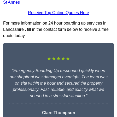
St Annes
Receive Top Online Quotes Here
For more information on 24 hour boarding up services in
Lancashire , fill in the contact form below to receive a free
quote today.
★★★★★
“Emergency Boarding Up responded quickly when
our shopfront was damaged overnight. The team was
on site within the hour and secured the property
professionally. Fast, reliable, and exactly what we
needed in a stressful situation.”
Clare Thompson