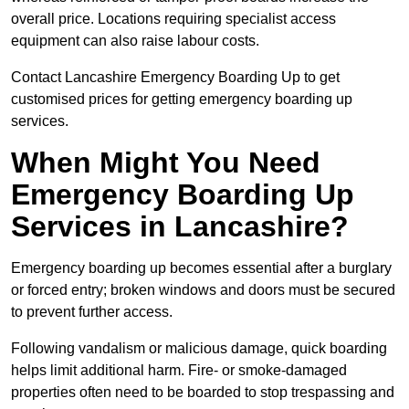
overall price. Locations requiring specialist access
equipment can also raise labour costs.
Contact Lancashire Emergency Boarding Up to get
customised prices for getting emergency boarding up
services.
When Might You Need
Emergency Boarding Up
Services in Lancashire?
Emergency boarding up becomes essential after a burglary
or forced entry; broken windows and doors must be secured
to prevent further access.
Following vandalism or malicious damage, quick boarding
helps limit additional harm. Fire- or smoke-damaged
properties often need to be boarded to stop trespassing and