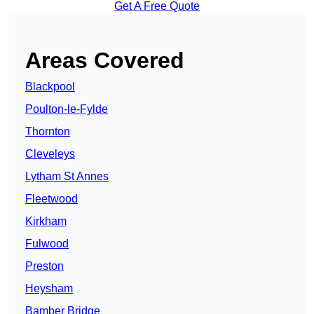
Get A Free Quote
Areas Covered
Blackpool
Poulton-le-Fylde
Thornton
Cleveleys
Lytham St Annes
Fleetwood
Kirkham
Fulwood
Preston
Heysham
Bamber Bridge