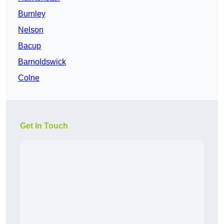
Burnley
Nelson
Bacup
Barnoldswick
Colne
Get In Touch