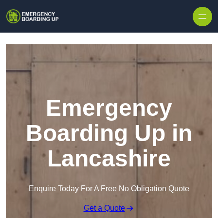
Skip to content
Emergency
Boarding Up in
Lancashire
Enquire Today For A Free No Obligation Quote
Get a Quote