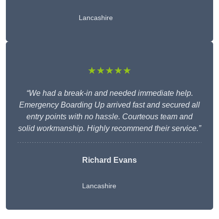
Lancashire
★★★★★
“We had a break-in and needed immediate help.
Emergency Boarding Up arrived fast and secured all
entry points with no hassle. Courteous team and
solid workmanship. Highly recommend their service.”
Richard Evans
Lancashire