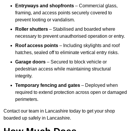
Entryways and shopfronts
– Commercial glass,
framing, and access points securely covered to
prevent looting or vandalism.
Roller shutters
– Stabilised and boarded where
necessary to prevent unauthorised operation or entry.
Roof access points
– Including skylights and roof
hatches, sealed off to eliminate vertical entry risks.
Garage doors
– Secured to block vehicle or
pedestrian access while maintaining structural
integrity.
Temporary fencing and gates
– Deployed when
required to extend protection across open or damaged
perimeters.
Contact our team in Lancashire today to get your shop
boarded up safely in Lancashire.