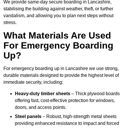
We provide same-day secure boarding in Lancashire,
stabilising the building against weather, theft, or further
vandalism, and allowing you to plan next steps without
stress.
What Materials Are Used
For Emergency Boarding
Up?
For emergency boarding up in Lancashire we use strong,
durable materials designed to provide the highest level of
immediate security, including:
Heavy-duty timber sheets
– Thick plywood boards
offering fast, cost-effective protection for windows,
doors, and access points.
Steel panels
– Robust, high-strength metal sheets
providing enhanced resistance to impact and forced