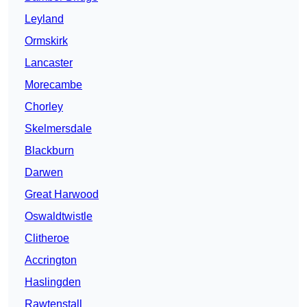
Leyland
Ormskirk
Lancaster
Morecambe
Chorley
Skelmersdale
Blackburn
Darwen
Great Harwood
Oswaldtwistle
Clitheroe
Accrington
Haslingden
Rawtenstall