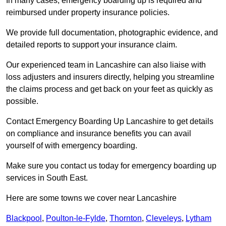
In many cases, emergency boarding up is required and
reimbursed under property insurance policies.
We provide full documentation, photographic evidence, and
detailed reports to support your insurance claim.
Our experienced team in Lancashire can also liaise with
loss adjusters and insurers directly, helping you streamline
the claims process and get back on your feet as quickly as
possible.
Contact Emergency Boarding Up Lancashire to get details
on compliance and insurance benefits you can avail
yourself of with emergency boarding.
Make sure you contact us today for emergency boarding up
services in South East.
Here are some towns we cover near Lancashire
Blackpool
,
Poulton-le-Fylde
,
Thornton
,
Cleveleys
,
Lytham