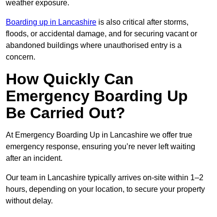
weather exposure.
Boarding up in Lancashire
is also critical after storms,
floods, or accidental damage, and for securing vacant or
abandoned buildings where unauthorised entry is a
concern.
How Quickly Can
Emergency Boarding Up
Be Carried Out?
At Emergency Boarding Up in Lancashire we offer true
emergency response, ensuring you’re never left waiting
after an incident.
Our team in Lancashire typically arrives on-site within 1–2
hours, depending on your location, to secure your property
without delay.