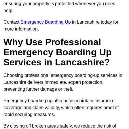
ensuring your property is protected whenever you need
help.
Contact
Emergency Boarding Up
in Lancashire today for
more information.
Why Use Professional
Emergency Boarding Up
Services in Lancashire?
Choosing professional emergency boarding-up services in
Lancashire delivers immediate, expert protection,
preventing further damage or theft.
Emergency boarding up also helps maintain insurance
coverage and claim validity, which often requires proof of
rapid securing measures.
By closing off broken areas safely, we reduce the risk of