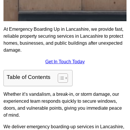
At Emergency Boarding Up in Lancashire, we provide fast,
reliable property securing services in Lancashire to protect
homes, businesses, and public buildings after unexpected
damage.
Get In Touch Today
Table of Contents
Whether it’s vandalism, a break-in, or storm damage, our
experienced team responds quickly to secure windows,
doors, and vulnerable points, giving you immediate peace
of mind.
We deliver emergency boarding-up services in Lancashire,