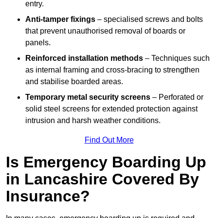
entry.
Anti-tamper fixings
– specialised screws and bolts
that prevent unauthorised removal of boards or
panels.
Reinforced installation methods
– Techniques such
as internal framing and cross-bracing to strengthen
and stabilise boarded areas.
Temporary metal security screens
– Perforated or
solid steel screens for extended protection against
intrusion and harsh weather conditions.
Find Out More
Is Emergency Boarding Up
in Lancashire Covered By
Insurance?