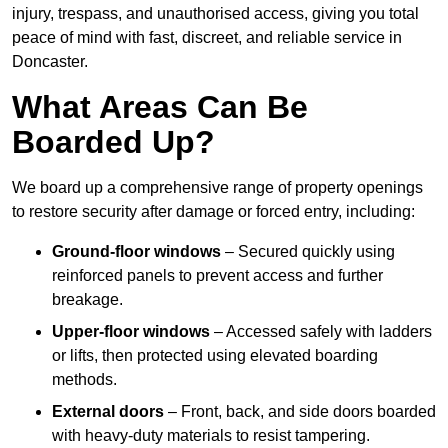
injury, trespass, and unauthorised access, giving you total
peace of mind with fast, discreet, and reliable service in
Doncaster.
What Areas Can Be
Boarded Up?
We board up a comprehensive range of property openings
to restore security after damage or forced entry, including:
Ground-floor windows
– Secured quickly using
reinforced panels to prevent access and further
breakage.
Upper-floor windows
– Accessed safely with ladders
or lifts, then protected using elevated boarding
methods.
External doors
– Front, back, and side doors boarded
with heavy-duty materials to resist tampering.