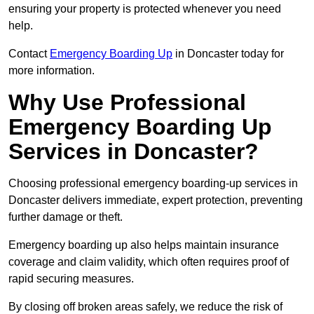
ensuring your property is protected whenever you need
help.
Contact
Emergency Boarding Up
in Doncaster today for
more information.
Why Use Professional
Emergency Boarding Up
Services in Doncaster?
Choosing professional emergency boarding-up services in
Doncaster delivers immediate, expert protection, preventing
further damage or theft.
Emergency boarding up also helps maintain insurance
coverage and claim validity, which often requires proof of
rapid securing measures.
By closing off broken areas safely, we reduce the risk of