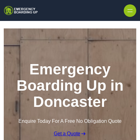
Skip to content
Emergency
Boarding Up in
Doncaster
Enquire Today For A Free No Obligation Quote
Get a Quote