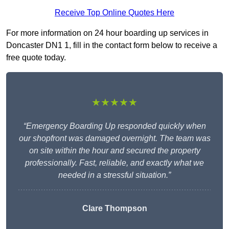
Receive Top Online Quotes Here
For more information on 24 hour boarding up services in
Doncaster DN1 1, fill in the contact form below to receive a
free quote today.
★★★★★
“Emergency Boarding Up responded quickly when
our shopfront was damaged overnight. The team was
on site within the hour and secured the property
professionally. Fast, reliable, and exactly what we
needed in a stressful situation.”
Clare Thompson