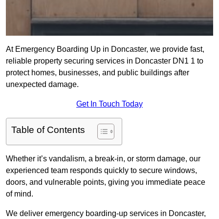
At Emergency Boarding Up in Doncaster, we provide fast,
reliable property securing services in Doncaster DN1 1 to
protect homes, businesses, and public buildings after
unexpected damage.
Get In Touch Today
Table of Contents
Whether it’s vandalism, a break-in, or storm damage, our
experienced team responds quickly to secure windows,
doors, and vulnerable points, giving you immediate peace
of mind.
We deliver emergency boarding-up services in Doncaster,