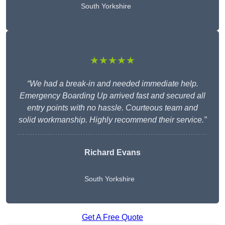
South Yorkshire
★★★★★
“We had a break-in and needed immediate help.
Emergency Boarding Up arrived fast and secured all
entry points with no hassle. Courteous team and
solid workmanship. Highly recommend their service.”
Richard Evans
South Yorkshire
Get A Free Quote