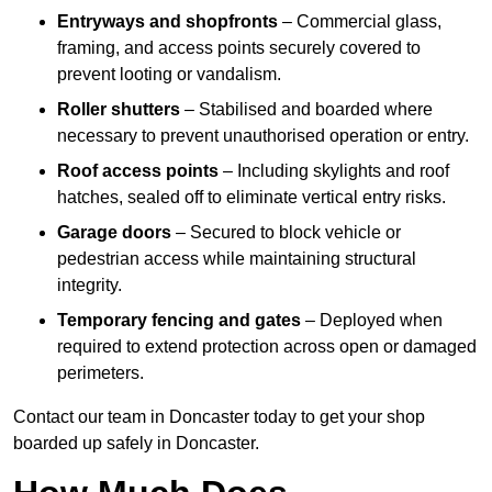
Entryways and shopfronts
– Commercial glass,
framing, and access points securely covered to
prevent looting or vandalism.
Roller shutters
– Stabilised and boarded where
necessary to prevent unauthorised operation or entry.
Roof access points
– Including skylights and roof
hatches, sealed off to eliminate vertical entry risks.
Garage doors
– Secured to block vehicle or
pedestrian access while maintaining structural
integrity.
Temporary fencing and gates
– Deployed when
required to extend protection across open or damaged
perimeters.
Contact our team in Doncaster today to get your shop
boarded up safely in Doncaster.