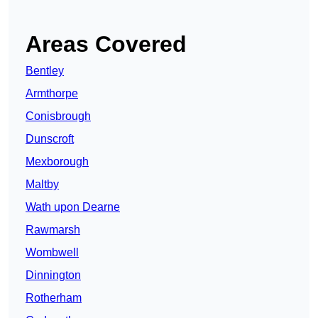
Areas Covered
Bentley
Armthorpe
Conisbrough
Dunscroft
Mexborough
Maltby
Wath upon Dearne
Rawmarsh
Wombwell
Dinnington
Rotherham