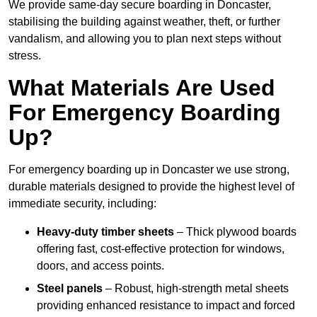
We provide same-day secure boarding in Doncaster,
stabilising the building against weather, theft, or further
vandalism, and allowing you to plan next steps without
stress.
What Materials Are Used
For Emergency Boarding
Up?
For emergency boarding up in Doncaster we use strong,
durable materials designed to provide the highest level of
immediate security, including:
Heavy-duty timber sheets
– Thick plywood boards
offering fast, cost-effective protection for windows,
doors, and access points.
Steel panels
– Robust, high-strength metal sheets
providing enhanced resistance to impact and forced