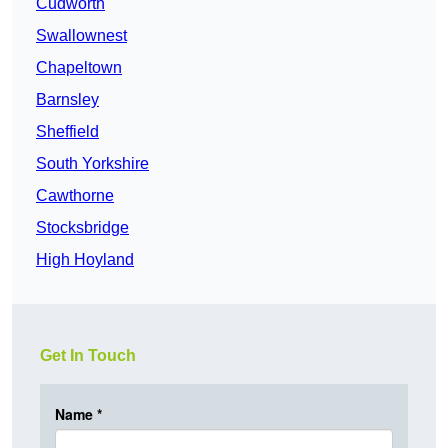
Cudworth
Swallownest
Chapeltown
Barnsley
Sheffield
South Yorkshire
Cawthorne
Stocksbridge
High Hoyland
Get In Touch