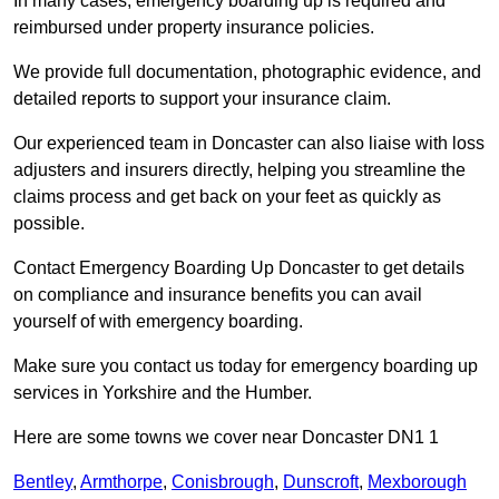
In many cases, emergency boarding up is required and
reimbursed under property insurance policies.
We provide full documentation, photographic evidence, and
detailed reports to support your insurance claim.
Our experienced team in Doncaster can also liaise with loss
adjusters and insurers directly, helping you streamline the
claims process and get back on your feet as quickly as
possible.
Contact Emergency Boarding Up Doncaster to get details
on compliance and insurance benefits you can avail
yourself of with emergency boarding.
Make sure you contact us today for emergency boarding up
services in Yorkshire and the Humber.
Here are some towns we cover near Doncaster DN1 1
Bentley
,
Armthorpe
,
Conisbrough
,
Dunscroft
,
Mexborough