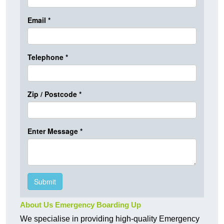
About Us Emergency Boarding Up
We specialise in providing high-quality Emergency