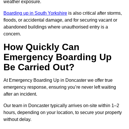
weather exposure.
Boarding up in South Yorkshire
is also critical after storms,
floods, or accidental damage, and for securing vacant or
abandoned buildings where unauthorised entry is a
concern.
How Quickly Can
Emergency Boarding Up
Be Carried Out?
At Emergency Boarding Up in Doncaster we offer true
emergency response, ensuring you’re never left waiting
after an incident.
Our team in Doncaster typically arrives on-site within 1–2
hours, depending on your location, to secure your property
without delay.