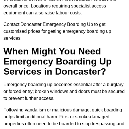
overall price. Locations requiring specialist access
equipment can also raise labour costs.
Contact Doncaster Emergency Boarding Up to get
customised prices for getting emergency boarding up
services.
When Might You Need
Emergency Boarding Up
Services in Doncaster?
Emergency boarding up becomes essential after a burglary
or forced entry; broken windows and doors must be secured
to prevent further access.
Following vandalism or malicious damage, quick boarding
helps limit additional harm. Fire- or smoke-damaged
properties often need to be boarded to stop trespassing and