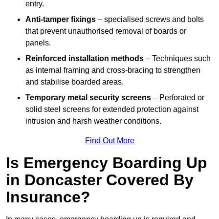
entry.
Anti-tamper fixings
– specialised screws and bolts
that prevent unauthorised removal of boards or
panels.
Reinforced installation methods
– Techniques such
as internal framing and cross-bracing to strengthen
and stabilise boarded areas.
Temporary metal security screens
– Perforated or
solid steel screens for extended protection against
intrusion and harsh weather conditions.
Find Out More
Is Emergency Boarding Up
in Doncaster Covered By
Insurance?