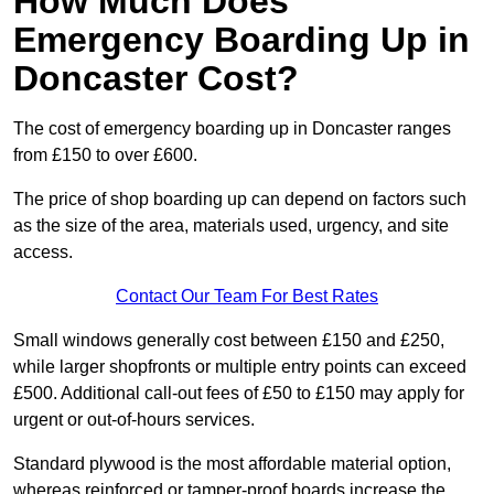
How Much Does
Emergency Boarding Up in
Doncaster Cost?
The cost of emergency boarding up in Doncaster ranges
from £150 to over £600.
The price of shop boarding up can depend on factors such
as the size of the area, materials used, urgency, and site
access.
Contact Our Team For Best Rates
Small windows generally cost between £150 and £250,
while larger shopfronts or multiple entry points can exceed
£500. Additional call-out fees of £50 to £150 may apply for
urgent or out-of-hours services.
Standard plywood is the most affordable material option,
whereas reinforced or tamper-proof boards increase the