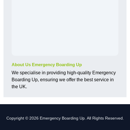
About Us Emergency Boarding Up
We specialise in providing high-quality Emergency
Boarding Up, ensuring we offer the best service in
the UK.
Copyright © 2026 Emergency Boarding Up. All Rights Reserved.