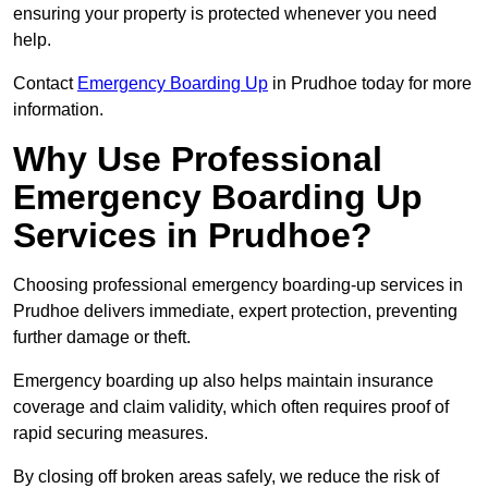
ensuring your property is protected whenever you need
help.
Contact
Emergency Boarding Up
in Prudhoe today for more
information.
Why Use Professional
Emergency Boarding Up
Services in Prudhoe?
Choosing professional emergency boarding-up services in
Prudhoe delivers immediate, expert protection, preventing
further damage or theft.
Emergency boarding up also helps maintain insurance
coverage and claim validity, which often requires proof of
rapid securing measures.
By closing off broken areas safely, we reduce the risk of