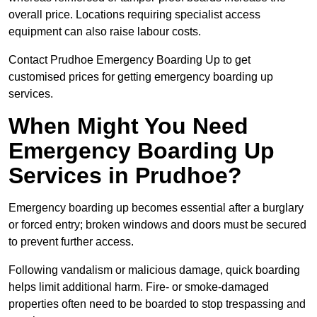
overall price. Locations requiring specialist access
equipment can also raise labour costs.
Contact Prudhoe Emergency Boarding Up to get
customised prices for getting emergency boarding up
services.
When Might You Need
Emergency Boarding Up
Services in Prudhoe?
Emergency boarding up becomes essential after a burglary
or forced entry; broken windows and doors must be secured
to prevent further access.
Following vandalism or malicious damage, quick boarding
helps limit additional harm. Fire- or smoke-damaged
properties often need to be boarded to stop trespassing and