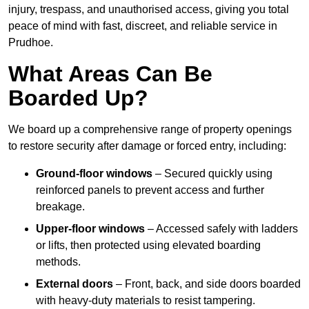
injury, trespass, and unauthorised access, giving you total
peace of mind with fast, discreet, and reliable service in
Prudhoe.
What Areas Can Be
Boarded Up?
We board up a comprehensive range of property openings
to restore security after damage or forced entry, including:
Ground-floor windows
– Secured quickly using
reinforced panels to prevent access and further
breakage.
Upper-floor windows
– Accessed safely with ladders
or lifts, then protected using elevated boarding
methods.
External doors
– Front, back, and side doors boarded
with heavy-duty materials to resist tampering.