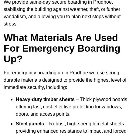
We provide same-day secure boarding in Prudhoe,
stabilising the building against weather, theft, or further
vandalism, and allowing you to plan next steps without
stress.
What Materials Are Used
For Emergency Boarding
Up?
For emergency boarding up in Prudhoe we use strong,
durable materials designed to provide the highest level of
immediate security, including:
Heavy-duty timber sheets
– Thick plywood boards
offering fast, cost-effective protection for windows,
doors, and access points.
Steel panels
– Robust, high-strength metal sheets
providing enhanced resistance to impact and forced