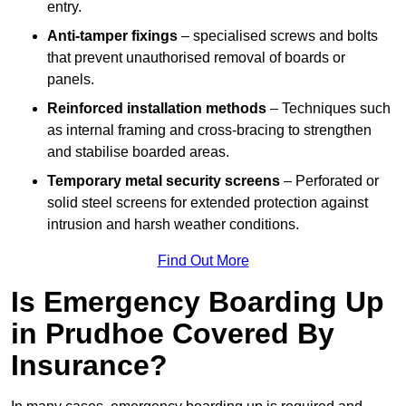
entry.
Anti-tamper fixings
– specialised screws and bolts
that prevent unauthorised removal of boards or
panels.
Reinforced installation methods
– Techniques such
as internal framing and cross-bracing to strengthen
and stabilise boarded areas.
Temporary metal security screens
– Perforated or
solid steel screens for extended protection against
intrusion and harsh weather conditions.
Find Out More
Is Emergency Boarding Up
in Prudhoe Covered By
Insurance?