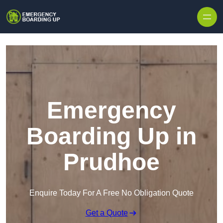
Skip to content
Emergency
Boarding Up in
Prudhoe
Enquire Today For A Free No Obligation Quote
Get a Quote