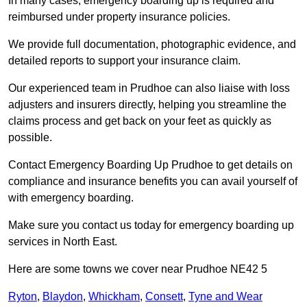
In many cases, emergency boarding up is required and
reimbursed under property insurance policies.
We provide full documentation, photographic evidence, and
detailed reports to support your insurance claim.
Our experienced team in Prudhoe can also liaise with loss
adjusters and insurers directly, helping you streamline the
claims process and get back on your feet as quickly as
possible.
Contact Emergency Boarding Up Prudhoe to get details on
compliance and insurance benefits you can avail yourself of
with emergency boarding.
Make sure you contact us today for emergency boarding up
services in North East.
Here are some towns we cover near Prudhoe NE42 5
Ryton
,
Blaydon
,
Whickham
,
Consett
,
Tyne and Wear