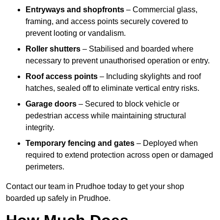
Entryways and shopfronts
– Commercial glass,
framing, and access points securely covered to
prevent looting or vandalism.
Roller shutters
– Stabilised and boarded where
necessary to prevent unauthorised operation or entry.
Roof access points
– Including skylights and roof
hatches, sealed off to eliminate vertical entry risks.
Garage doors
– Secured to block vehicle or
pedestrian access while maintaining structural
integrity.
Temporary fencing and gates
– Deployed when
required to extend protection across open or damaged
perimeters.
Contact our team in Prudhoe today to get your shop
boarded up safely in Prudhoe.