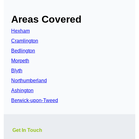
Areas Covered
Hexham
Cramlington
Bedlington
Morpeth
Blyth
Northumberland
Ashington
Berwick-upon-Tweed
Get In Touch