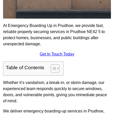
At Emergency Boarding Up in Prudhoe, we provide fast,
reliable property securing services in Prudhoe NE42 5 to
protect homes, businesses, and public buildings after
unexpected damage.
Get In Touch Today
Table of Contents
Whether it’s vandalism, a break-in, or storm damage, our
experienced team responds quickly to secure windows,
doors, and vulnerable points, giving you immediate peace
of mind.
We deliver emergency boarding-up services in Prudhoe,