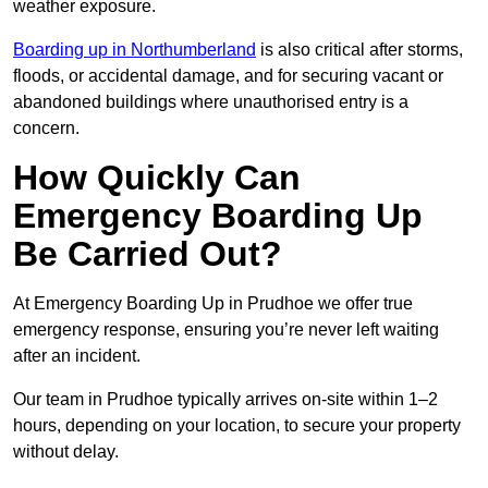
weather exposure.
Boarding up in Northumberland
is also critical after storms,
floods, or accidental damage, and for securing vacant or
abandoned buildings where unauthorised entry is a
concern.
How Quickly Can
Emergency Boarding Up
Be Carried Out?
At Emergency Boarding Up in Prudhoe we offer true
emergency response, ensuring you’re never left waiting
after an incident.
Our team in Prudhoe typically arrives on-site within 1–2
hours, depending on your location, to secure your property
without delay.