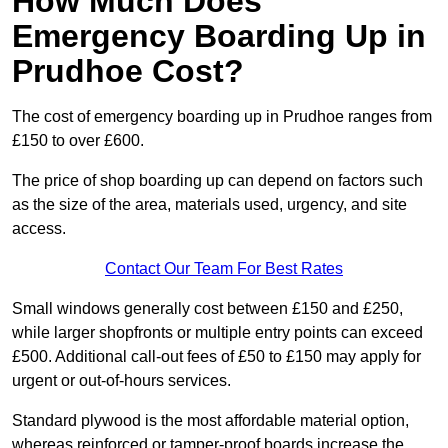
How Much Does
Emergency Boarding Up in
Prudhoe Cost?
The cost of emergency boarding up in Prudhoe ranges from
£150 to over £600.
The price of shop boarding up can depend on factors such
as the size of the area, materials used, urgency, and site
access.
Contact Our Team For Best Rates
Small windows generally cost between £150 and £250,
while larger shopfronts or multiple entry points can exceed
£500. Additional call-out fees of £50 to £150 may apply for
urgent or out-of-hours services.
Standard plywood is the most affordable material option,
whereas reinforced or tamper-proof boards increase the