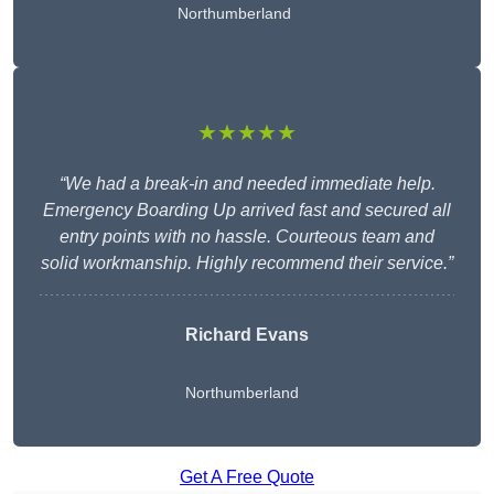
Northumberland
★★★★★
“We had a break-in and needed immediate help.
Emergency Boarding Up arrived fast and secured all
entry points with no hassle. Courteous team and
solid workmanship. Highly recommend their service.”
Richard Evans
Northumberland
Get A Free Quote