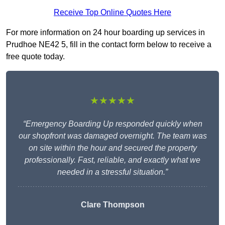
Receive Top Online Quotes Here
For more information on 24 hour boarding up services in
Prudhoe NE42 5, fill in the contact form below to receive a
free quote today.
★★★★★
“Emergency Boarding Up responded quickly when
our shopfront was damaged overnight. The team was
on site within the hour and secured the property
professionally. Fast, reliable, and exactly what we
needed in a stressful situation.”
Clare Thompson