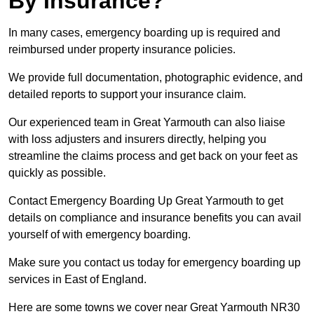
By Insurance?
In many cases, emergency boarding up is required and
reimbursed under property insurance policies.
We provide full documentation, photographic evidence, and
detailed reports to support your insurance claim.
Our experienced team in Great Yarmouth can also liaise
with loss adjusters and insurers directly, helping you
streamline the claims process and get back on your feet as
quickly as possible.
Contact Emergency Boarding Up Great Yarmouth to get
details on compliance and insurance benefits you can avail
yourself of with emergency boarding.
Make sure you contact us today for emergency boarding up
services in East of England.
Here are some towns we cover near Great Yarmouth NR30