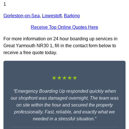
1
Gorleston-on-Sea
,
Lowestoft
,
Barking
Receive Top Online Quotes Here
For more information on 24 hour boarding up services in
Great Yarmouth NR30 1, fill in the contact form below to
receive a free quote today.
★★★★★
“Emergency Boarding Up responded quickly when
our shopfront was damaged overnight. The team was
on site within the hour and secured the property
professionally. Fast, reliable, and exactly what we
needed in a stressful situation.”