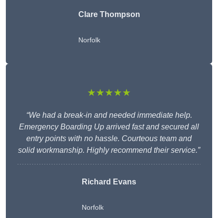
Clare Thompson
Norfolk
★★★★★
“We had a break-in and needed immediate help.
Emergency Boarding Up arrived fast and secured all
entry points with no hassle. Courteous team and
solid workmanship. Highly recommend their service.”
Richard Evans
Norfolk