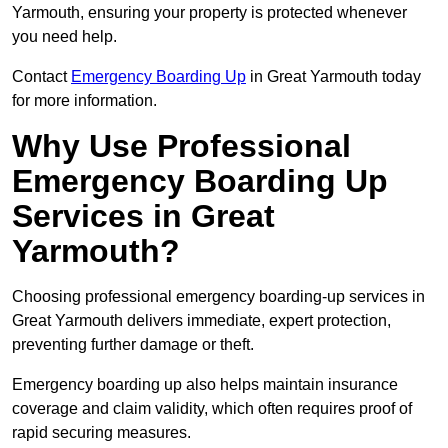
Yarmouth, ensuring your property is protected whenever
you need help.
Contact
Emergency Boarding Up
in Great Yarmouth today
for more information.
Why Use Professional
Emergency Boarding Up
Services in Great
Yarmouth?
Choosing professional emergency boarding-up services in
Great Yarmouth delivers immediate, expert protection,
preventing further damage or theft.
Emergency boarding up also helps maintain insurance
coverage and claim validity, which often requires proof of
rapid securing measures.