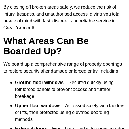
By closing off broken areas safely, we reduce the risk of
injury, trespass, and unauthorised access, giving you total
peace of mind with fast, discreet, and reliable service in
Great Yarmouth.
What Areas Can Be
Boarded Up?
We board up a comprehensive range of property openings
to restore security after damage or forced entry, including:
Ground-floor windows
– Secured quickly using
reinforced panels to prevent access and further
breakage.
Upper-floor windows
– Accessed safely with ladders
or lifts, then protected using elevated boarding
methods.
External doors
– Front, back, and side doors boarded