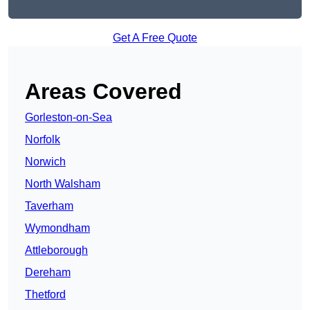
Get A Free Quote
Areas Covered
Gorleston-on-Sea
Norfolk
Norwich
North Walsham
Taverham
Wymondham
Attleborough
Dereham
Thetford