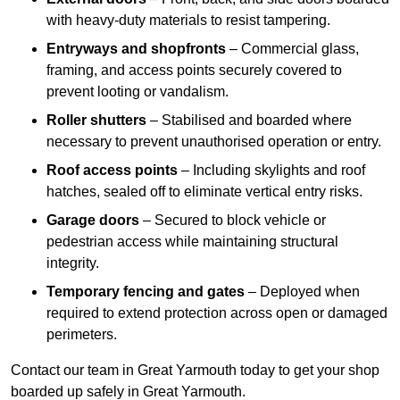
with heavy-duty materials to resist tampering.
Entryways and shopfronts
– Commercial glass,
framing, and access points securely covered to
prevent looting or vandalism.
Roller shutters
– Stabilised and boarded where
necessary to prevent unauthorised operation or entry.
Roof access points
– Including skylights and roof
hatches, sealed off to eliminate vertical entry risks.
Garage doors
– Secured to block vehicle or
pedestrian access while maintaining structural
integrity.
Temporary fencing and gates
– Deployed when
required to extend protection across open or damaged
perimeters.
Contact our team in Great Yarmouth today to get your shop
boarded up safely in Great Yarmouth.