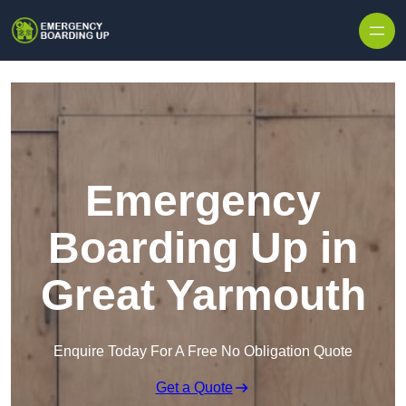
Skip to content
Emergency
Boarding Up in
Great Yarmouth
Enquire Today For A Free No Obligation Quote
Get a Quote