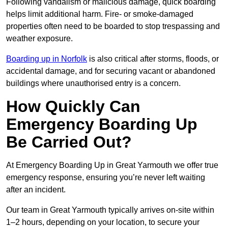
Following vandalism or malicious damage, quick boarding
helps limit additional harm. Fire- or smoke-damaged
properties often need to be boarded to stop trespassing and
weather exposure.
Boarding up in Norfolk
is also critical after storms, floods, or
accidental damage, and for securing vacant or abandoned
buildings where unauthorised entry is a concern.
How Quickly Can
Emergency Boarding Up
Be Carried Out?
At Emergency Boarding Up in Great Yarmouth we offer true
emergency response, ensuring you’re never left waiting
after an incident.
Our team in Great Yarmouth typically arrives on-site within
1–2 hours, depending on your location, to secure your