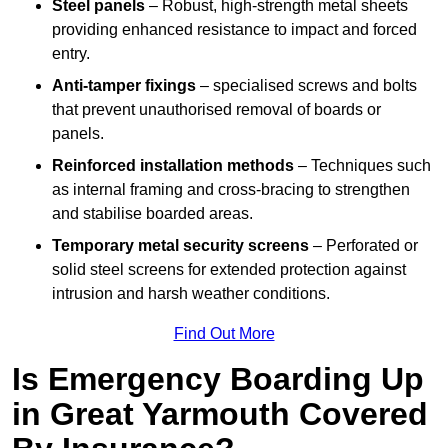
Steel panels
– Robust, high-strength metal sheets
providing enhanced resistance to impact and forced
entry.
Anti-tamper fixings
– specialised screws and bolts
that prevent unauthorised removal of boards or
panels.
Reinforced installation methods
– Techniques such
as internal framing and cross-bracing to strengthen
and stabilise boarded areas.
Temporary metal security screens
– Perforated or
solid steel screens for extended protection against
intrusion and harsh weather conditions.
Find Out More
Is Emergency Boarding Up
in Great Yarmouth Covered