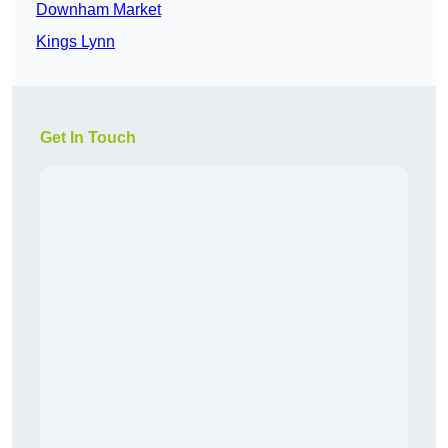
Downham Market
Kings Lynn
Get In Touch