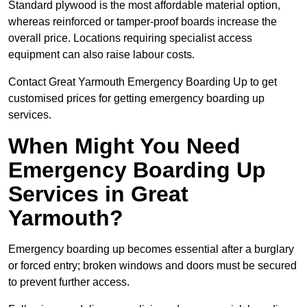
Standard plywood is the most affordable material option,
whereas reinforced or tamper-proof boards increase the
overall price. Locations requiring specialist access
equipment can also raise labour costs.
Contact Great Yarmouth Emergency Boarding Up to get
customised prices for getting emergency boarding up
services.
When Might You Need
Emergency Boarding Up
Services in Great
Yarmouth?
Emergency boarding up becomes essential after a burglary
or forced entry; broken windows and doors must be secured
to prevent further access.