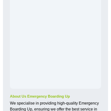
About Us Emergency Boarding Up
We specialise in providing high-quality Emergency
Boarding Up, ensuring we offer the best service in