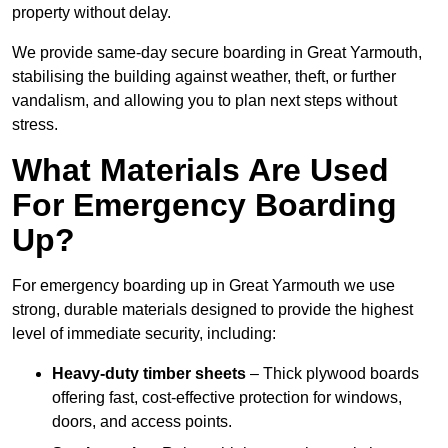
property without delay.
We provide same-day secure boarding in Great Yarmouth,
stabilising the building against weather, theft, or further
vandalism, and allowing you to plan next steps without
stress.
What Materials Are Used
For Emergency Boarding
Up?
For emergency boarding up in Great Yarmouth we use
strong, durable materials designed to provide the highest
level of immediate security, including:
Heavy-duty timber sheets
– Thick plywood boards
offering fast, cost-effective protection for windows,
doors, and access points.