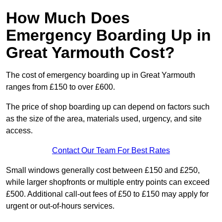
How Much Does
Emergency Boarding Up in
Great Yarmouth Cost?
The cost of emergency boarding up in Great Yarmouth
ranges from £150 to over £600.
The price of shop boarding up can depend on factors such
as the size of the area, materials used, urgency, and site
access.
Contact Our Team For Best Rates
Small windows generally cost between £150 and £250,
while larger shopfronts or multiple entry points can exceed
£500. Additional call-out fees of £50 to £150 may apply for
urgent or out-of-hours services.