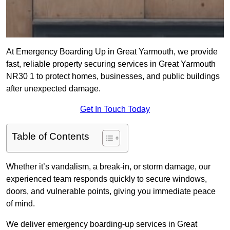
At Emergency Boarding Up in Great Yarmouth, we provide
fast, reliable property securing services in Great Yarmouth
NR30 1 to protect homes, businesses, and public buildings
after unexpected damage.
Get In Touch Today
Table of Contents
Whether it’s vandalism, a break-in, or storm damage, our
experienced team responds quickly to secure windows,
doors, and vulnerable points, giving you immediate peace
of mind.
We deliver emergency boarding-up services in Great