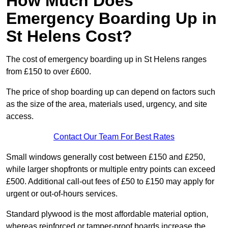
How Much Does
Emergency Boarding Up in
St Helens Cost?
The cost of emergency boarding up in St Helens ranges
from £150 to over £600.
The price of shop boarding up can depend on factors such
as the size of the area, materials used, urgency, and site
access.
Contact Our Team For Best Rates
Small windows generally cost between £150 and £250,
while larger shopfronts or multiple entry points can exceed
£500. Additional call-out fees of £50 to £150 may apply for
urgent or out-of-hours services.
Standard plywood is the most affordable material option,
whereas reinforced or tamper-proof boards increase the