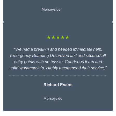
Merseyside
★★★★★
“We had a break-in and needed immediate help.
Emergency Boarding Up arrived fast and secured all
entry points with no hassle. Courteous team and
solid workmanship. Highly recommend their service.”
Richard Evans
Merseyside