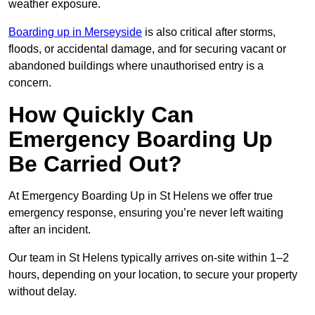
weather exposure.
Boarding up in Merseyside
is also critical after storms,
floods, or accidental damage, and for securing vacant or
abandoned buildings where unauthorised entry is a
concern.
How Quickly Can
Emergency Boarding Up
Be Carried Out?
At Emergency Boarding Up in St Helens we offer true
emergency response, ensuring you’re never left waiting
after an incident.
Our team in St Helens typically arrives on-site within 1–2
hours, depending on your location, to secure your property
without delay.