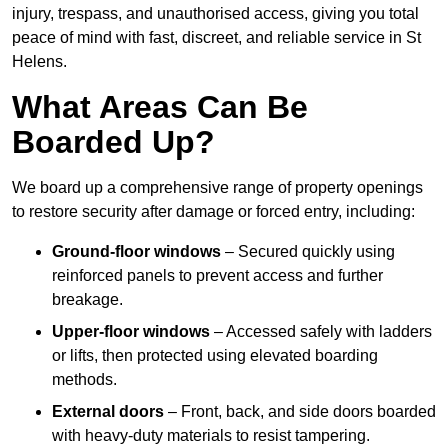
injury, trespass, and unauthorised access, giving you total
peace of mind with fast, discreet, and reliable service in St
Helens.
What Areas Can Be
Boarded Up?
We board up a comprehensive range of property openings
to restore security after damage or forced entry, including:
Ground-floor windows
– Secured quickly using
reinforced panels to prevent access and further
breakage.
Upper-floor windows
– Accessed safely with ladders
or lifts, then protected using elevated boarding
methods.
External doors
– Front, back, and side doors boarded
with heavy-duty materials to resist tampering.