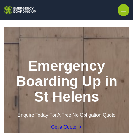
Skip to content
Emergency
Boarding Up in
St Helens
Enquire Today For A Free No Obligation Quote
Get a Quote