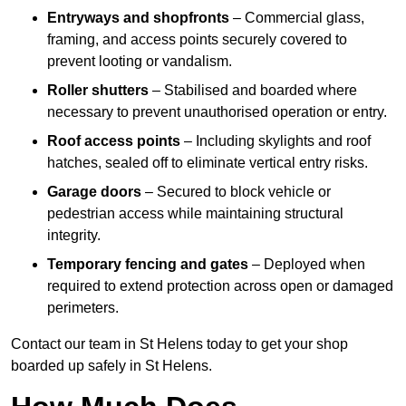
Entryways and shopfronts
– Commercial glass,
framing, and access points securely covered to
prevent looting or vandalism.
Roller shutters
– Stabilised and boarded where
necessary to prevent unauthorised operation or entry.
Roof access points
– Including skylights and roof
hatches, sealed off to eliminate vertical entry risks.
Garage doors
– Secured to block vehicle or
pedestrian access while maintaining structural
integrity.
Temporary fencing and gates
– Deployed when
required to extend protection across open or damaged
perimeters.
Contact our team in St Helens today to get your shop
boarded up safely in St Helens.