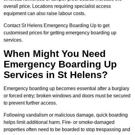
overall price. Locations requiring specialist access
equipment can also raise labour costs.
Contact St Helens Emergency Boarding Up to get
customised prices for getting emergency boarding up
services.
When Might You Need
Emergency Boarding Up
Services in St Helens?
Emergency boarding up becomes essential after a burglary
or forced entry; broken windows and doors must be secured
to prevent further access.
Following vandalism or malicious damage, quick boarding
helps limit additional harm. Fire- or smoke-damaged
properties often need to be boarded to stop trespassing and