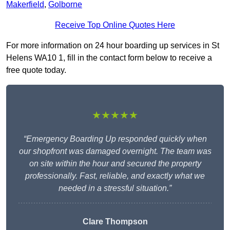
Makerfield
,
Golborne
Receive Top Online Quotes Here
For more information on 24 hour boarding up services in St
Helens WA10 1, fill in the contact form below to receive a
free quote today.
★★★★★
“Emergency Boarding Up responded quickly when
our shopfront was damaged overnight. The team was
on site within the hour and secured the property
professionally. Fast, reliable, and exactly what we
needed in a stressful situation.”
Clare Thompson