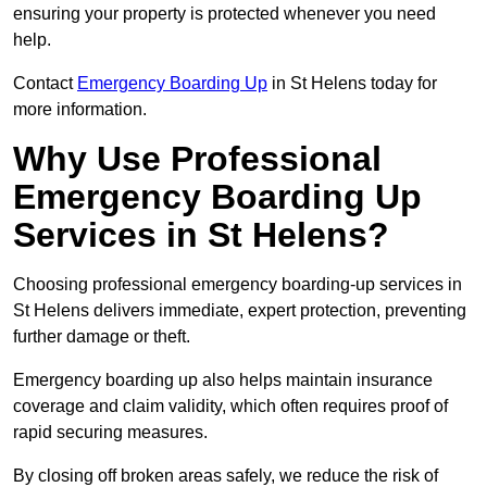
ensuring your property is protected whenever you need
help.
Contact
Emergency Boarding Up
in St Helens today for
more information.
Why Use Professional
Emergency Boarding Up
Services in St Helens?
Choosing professional emergency boarding-up services in
St Helens delivers immediate, expert protection, preventing
further damage or theft.
Emergency boarding up also helps maintain insurance
coverage and claim validity, which often requires proof of
rapid securing measures.
By closing off broken areas safely, we reduce the risk of