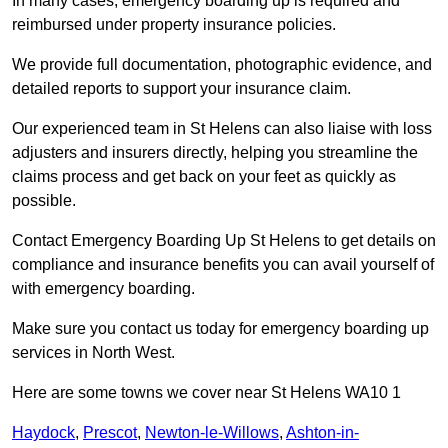
In many cases, emergency boarding up is required and
reimbursed under property insurance policies.
We provide full documentation, photographic evidence, and
detailed reports to support your insurance claim.
Our experienced team in St Helens can also liaise with loss
adjusters and insurers directly, helping you streamline the
claims process and get back on your feet as quickly as
possible.
Contact Emergency Boarding Up St Helens to get details on
compliance and insurance benefits you can avail yourself of
with emergency boarding.
Make sure you contact us today for emergency boarding up
services in North West.
Here are some towns we cover near St Helens WA10 1
Haydock
,
Prescot
,
Newton-le-Willows
,
Ashton-in-