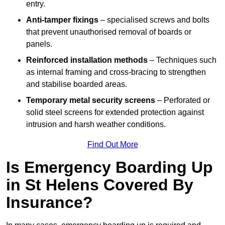
entry.
Anti-tamper fixings
– specialised screws and bolts
that prevent unauthorised removal of boards or
panels.
Reinforced installation methods
– Techniques such
as internal framing and cross-bracing to strengthen
and stabilise boarded areas.
Temporary metal security screens
– Perforated or
solid steel screens for extended protection against
intrusion and harsh weather conditions.
Find Out More
Is Emergency Boarding Up
in St Helens Covered By
Insurance?