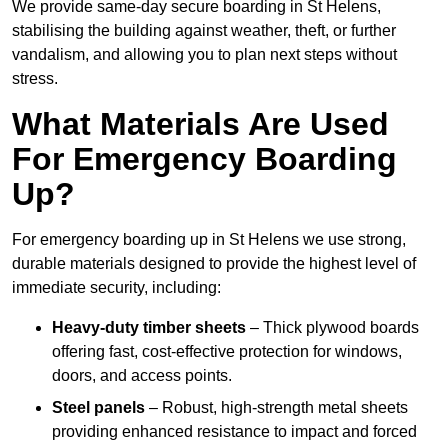
We provide same-day secure boarding in St Helens,
stabilising the building against weather, theft, or further
vandalism, and allowing you to plan next steps without
stress.
What Materials Are Used
For Emergency Boarding
Up?
For emergency boarding up in St Helens we use strong,
durable materials designed to provide the highest level of
immediate security, including:
Heavy-duty timber sheets
– Thick plywood boards
offering fast, cost-effective protection for windows,
doors, and access points.
Steel panels
– Robust, high-strength metal sheets
providing enhanced resistance to impact and forced