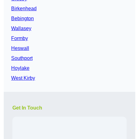
Birkenhead
Bebington
Wallasey
Formby
Heswall
Southport
Hoylake
West Kirby
Get In Touch