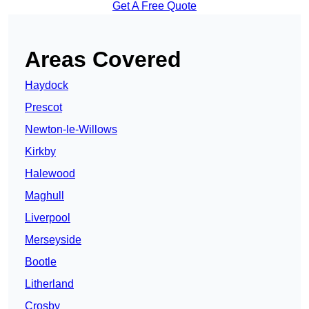
Get A Free Quote
Areas Covered
Haydock
Prescot
Newton-le-Willows
Kirkby
Halewood
Maghull
Liverpool
Merseyside
Bootle
Litherland
Crosby