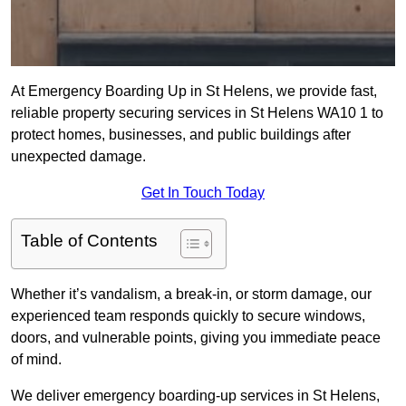
At Emergency Boarding Up in St Helens, we provide fast,
reliable property securing services in St Helens WA10 1 to
protect homes, businesses, and public buildings after
unexpected damage.
Get In Touch Today
Table of Contents
Whether it’s vandalism, a break-in, or storm damage, our
experienced team responds quickly to secure windows,
doors, and vulnerable points, giving you immediate peace
of mind.
We deliver emergency boarding-up services in St Helens,