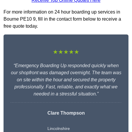
Receive Top Online Quotes Here
For more information on 24 hour boarding up services in
Bourne PE10 9, fill in the contact form below to receive a
free quote today.
★★★★★
“Emergency Boarding Up responded quickly when
our shopfront was damaged overnight. The team was
on site within the hour and secured the property
professionally. Fast, reliable, and exactly what we
needed in a stressful situation.”
Clare Thompson
Lincolnshire