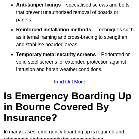
Anti-tamper fixings
– specialised screws and bolts
that prevent unauthorised removal of boards or
panels.
Reinforced installation methods
– Techniques such
as internal framing and cross-bracing to strengthen
and stabilise boarded areas.
Temporary metal security screens
– Perforated or
solid steel screens for extended protection against
intrusion and harsh weather conditions.
Find Out More
Is Emergency Boarding Up
in Bourne Covered By
Insurance?
In many cases, emergency boarding up is required and