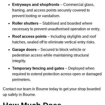
Entryways and shopfronts
– Commercial glass,
framing, and access points securely covered to
prevent looting or vandalism.
Roller shutters
– Stabilised and boarded where
necessary to prevent unauthorised operation or entry.
Roof access points
– Including skylights and roof
hatches, sealed off to eliminate vertical entry risks.
Garage doors
– Secured to block vehicle or
pedestrian access while maintaining structural
integrity.
Temporary fencing and gates
– Deployed when
required to extend protection across open or damaged
perimeters.
Contact our team in Bourne today to get your shop boarded
up safely in Bourne.