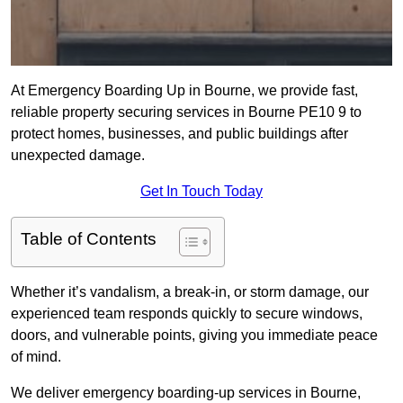
At Emergency Boarding Up in Bourne, we provide fast,
reliable property securing services in Bourne PE10 9 to
protect homes, businesses, and public buildings after
unexpected damage.
Get In Touch Today
Table of Contents
Whether it’s vandalism, a break-in, or storm damage, our
experienced team responds quickly to secure windows,
doors, and vulnerable points, giving you immediate peace
of mind.
We deliver emergency boarding-up services in Bourne,