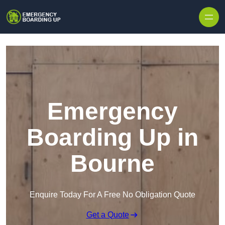
Skip to content
Emergency
Boarding Up in
Bourne
Enquire Today For A Free No Obligation Quote
Get a Quote