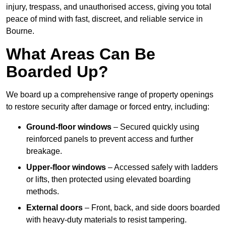
injury, trespass, and unauthorised access, giving you total
peace of mind with fast, discreet, and reliable service in
Bourne.
What Areas Can Be
Boarded Up?
We board up a comprehensive range of property openings
to restore security after damage or forced entry, including:
Ground-floor windows
– Secured quickly using
reinforced panels to prevent access and further
breakage.
Upper-floor windows
– Accessed safely with ladders
or lifts, then protected using elevated boarding
methods.
External doors
– Front, back, and side doors boarded
with heavy-duty materials to resist tampering.