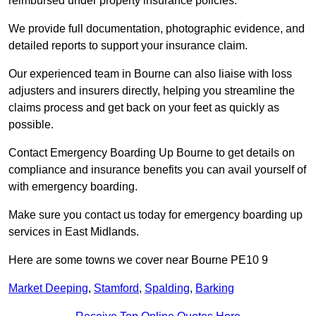
reimbursed under property insurance policies.
We provide full documentation, photographic evidence, and
detailed reports to support your insurance claim.
Our experienced team in Bourne can also liaise with loss
adjusters and insurers directly, helping you streamline the
claims process and get back on your feet as quickly as
possible.
Contact Emergency Boarding Up Bourne to get details on
compliance and insurance benefits you can avail yourself of
with emergency boarding.
Make sure you contact us today for emergency boarding up
services in East Midlands.
Here are some towns we cover near Bourne PE10 9
Market Deeping
,
Stamford
,
Spalding
,
Barking