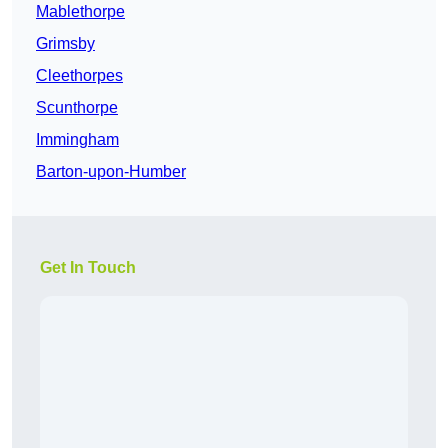
Mablethorpe
Grimsby
Cleethorpes
Scunthorpe
Immingham
Barton-upon-Humber
Get In Touch