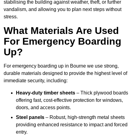
stabilising the building against weather, theft, or further
vandalism, and allowing you to plan next steps without
stress.
What Materials Are Used
For Emergency Boarding
Up?
For emergency boarding up in Bourne we use strong,
durable materials designed to provide the highest level of
immediate security, including:
Heavy-duty timber sheets
– Thick plywood boards
offering fast, cost-effective protection for windows,
doors, and access points.
Steel panels
– Robust, high-strength metal sheets
providing enhanced resistance to impact and forced
entry.