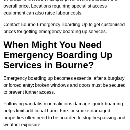
overall price. Locations requiring specialist access
equipment can also raise labour costs.
Contact Bourne Emergency Boarding Up to get customised
prices for getting emergency boarding up services.
When Might You Need
Emergency Boarding Up
Services in Bourne?
Emergency boarding up becomes essential after a burglary
or forced entry; broken windows and doors must be secured
to prevent further access.
Following vandalism or malicious damage, quick boarding
helps limit additional harm. Fire- or smoke-damaged
properties often need to be boarded to stop trespassing and
weather exposure.