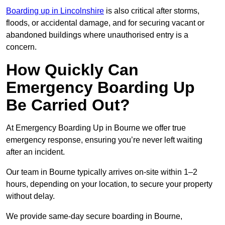
Boarding up in Lincolnshire
is also critical after storms,
floods, or accidental damage, and for securing vacant or
abandoned buildings where unauthorised entry is a
concern.
How Quickly Can
Emergency Boarding Up
Be Carried Out?
At Emergency Boarding Up in Bourne we offer true
emergency response, ensuring you’re never left waiting
after an incident.
Our team in Bourne typically arrives on-site within 1–2
hours, depending on your location, to secure your property
without delay.
We provide same-day secure boarding in Bourne,