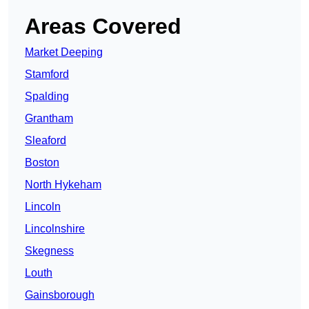
Areas Covered
Market Deeping
Stamford
Spalding
Grantham
Sleaford
Boston
North Hykeham
Lincoln
Lincolnshire
Skegness
Louth
Gainsborough