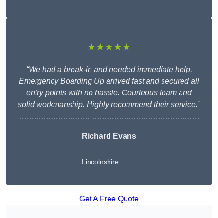
★★★★★
“We had a break-in and needed immediate help.
Emergency Boarding Up arrived fast and secured all
entry points with no hassle. Courteous team and
solid workmanship. Highly recommend their service.”
Richard Evans
Lincolnshire
Get A Free Quote