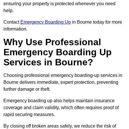
ensuring your property is protected whenever you need
help.
Contact
Emergency Boarding Up
in Bourne today for more
information.
Why Use Professional
Emergency Boarding Up
Services in Bourne?
Choosing professional emergency boarding-up services in
Bourne delivers immediate, expert protection, preventing
further damage or theft.
Emergency boarding up also helps maintain insurance
coverage and claim validity, which often requires proof of
rapid securing measures.
By closing off broken areas safely, we reduce the risk of