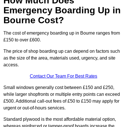
How Much Does
Emergency Boarding Up in
Bourne Cost?
The cost of emergency boarding up in Bourne ranges from
£150 to over £600.
The price of shop boarding up can depend on factors such
as the size of the area, materials used, urgency, and site
access.
Contact Our Team For Best Rates
Small windows generally cost between £150 and £250,
while larger shopfronts or multiple entry points can exceed
£500. Additional call-out fees of £50 to £150 may apply for
urgent or out-of-hours services.
Standard plywood is the most affordable material option,
whereas reinforced or tamper-proof boards increase the