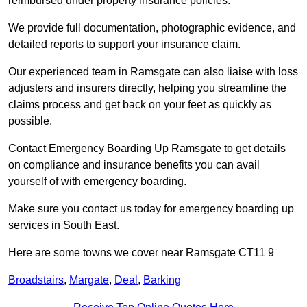
reimbursed under property insurance policies.
We provide full documentation, photographic evidence, and
detailed reports to support your insurance claim.
Our experienced team in Ramsgate can also liaise with loss
adjusters and insurers directly, helping you streamline the
claims process and get back on your feet as quickly as
possible.
Contact Emergency Boarding Up Ramsgate to get details
on compliance and insurance benefits you can avail
yourself of with emergency boarding.
Make sure you contact us today for emergency boarding up
services in South East.
Here are some towns we cover near Ramsgate CT11 9
Broadstairs
,
Margate
,
Deal
,
Barking