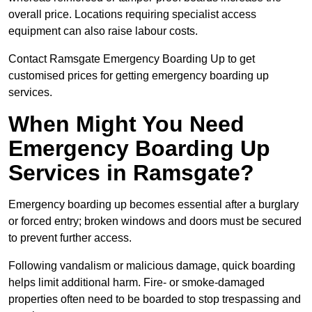
overall price. Locations requiring specialist access
equipment can also raise labour costs.
Contact Ramsgate Emergency Boarding Up to get
customised prices for getting emergency boarding up
services.
When Might You Need
Emergency Boarding Up
Services in Ramsgate?
Emergency boarding up becomes essential after a burglary
or forced entry; broken windows and doors must be secured
to prevent further access.
Following vandalism or malicious damage, quick boarding
helps limit additional harm. Fire- or smoke-damaged
properties often need to be boarded to stop trespassing and