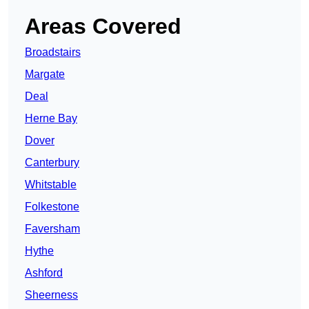
Areas Covered
Broadstairs
Margate
Deal
Herne Bay
Dover
Canterbury
Whitstable
Folkestone
Faversham
Hythe
Ashford
Sheerness