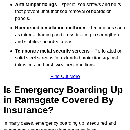
Anti-tamper fixings
– specialised screws and bolts
that prevent unauthorised removal of boards or
panels.
Reinforced installation methods
– Techniques such
as internal framing and cross-bracing to strengthen
and stabilise boarded areas.
Temporary metal security screens
– Perforated or
solid steel screens for extended protection against
intrusion and harsh weather conditions.
Find Out More
Is Emergency Boarding Up
in Ramsgate Covered By
Insurance?
In many cases, emergency boarding up is required and