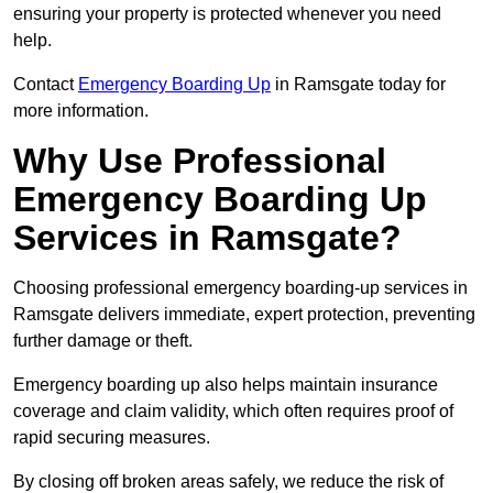
ensuring your property is protected whenever you need
help.
Contact
Emergency Boarding Up
in Ramsgate today for
more information.
Why Use Professional
Emergency Boarding Up
Services in Ramsgate?
Choosing professional emergency boarding-up services in
Ramsgate delivers immediate, expert protection, preventing
further damage or theft.
Emergency boarding up also helps maintain insurance
coverage and claim validity, which often requires proof of
rapid securing measures.
By closing off broken areas safely, we reduce the risk of