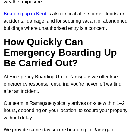
weather exposure.
Boarding up in Kent
is also critical after storms, floods, or
accidental damage, and for securing vacant or abandoned
buildings where unauthorised entry is a concern.
How Quickly Can
Emergency Boarding Up
Be Carried Out?
At Emergency Boarding Up in Ramsgate we offer true
emergency response, ensuring you’re never left waiting
after an incident.
Our team in Ramsgate typically arrives on-site within 1–2
hours, depending on your location, to secure your property
without delay.
We provide same-day secure boarding in Ramsgate,