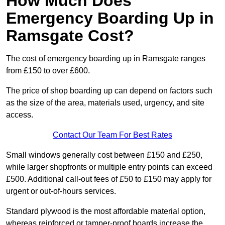
How Much Does
Emergency Boarding Up in
Ramsgate Cost?
The cost of emergency boarding up in Ramsgate ranges
from £150 to over £600.
The price of shop boarding up can depend on factors such
as the size of the area, materials used, urgency, and site
access.
Contact Our Team For Best Rates
Small windows generally cost between £150 and £250,
while larger shopfronts or multiple entry points can exceed
£500. Additional call-out fees of £50 to £150 may apply for
urgent or out-of-hours services.
Standard plywood is the most affordable material option,
whereas reinforced or tamper-proof boards increase the