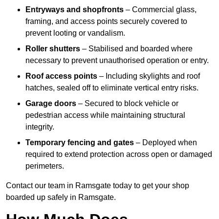
Entryways and shopfronts
– Commercial glass,
framing, and access points securely covered to
prevent looting or vandalism.
Roller shutters
– Stabilised and boarded where
necessary to prevent unauthorised operation or entry.
Roof access points
– Including skylights and roof
hatches, sealed off to eliminate vertical entry risks.
Garage doors
– Secured to block vehicle or
pedestrian access while maintaining structural
integrity.
Temporary fencing and gates
– Deployed when
required to extend protection across open or damaged
perimeters.
Contact our team in Ramsgate today to get your shop
boarded up safely in Ramsgate.