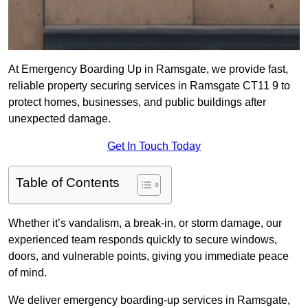
At Emergency Boarding Up in Ramsgate, we provide fast,
reliable property securing services in Ramsgate CT11 9 to
protect homes, businesses, and public buildings after
unexpected damage.
Get In Touch Today
Table of Contents
Whether it’s vandalism, a break-in, or storm damage, our
experienced team responds quickly to secure windows,
doors, and vulnerable points, giving you immediate peace
of mind.
We deliver emergency boarding-up services in Ramsgate,