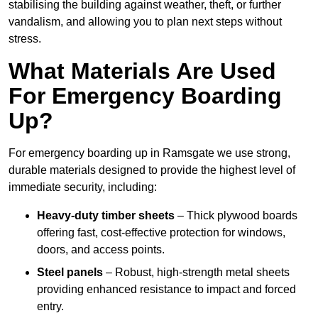
stabilising the building against weather, theft, or further
vandalism, and allowing you to plan next steps without
stress.
What Materials Are Used
For Emergency Boarding
Up?
For emergency boarding up in Ramsgate we use strong,
durable materials designed to provide the highest level of
immediate security, including:
Heavy-duty timber sheets
– Thick plywood boards
offering fast, cost-effective protection for windows,
doors, and access points.
Steel panels
– Robust, high-strength metal sheets
providing enhanced resistance to impact and forced
entry.