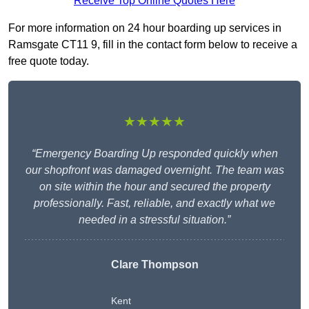
Receive Top Online Quotes Here
For more information on 24 hour boarding up services in
Ramsgate CT11 9, fill in the contact form below to receive a
free quote today.
★★★★★
“Emergency Boarding Up responded quickly when
our shopfront was damaged overnight. The team was
on site within the hour and secured the property
professionally. Fast, reliable, and exactly what we
needed in a stressful situation.”
Clare Thompson
Kent