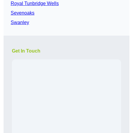
Royal Tunbridge Wells
Sevenoaks
Swanley
Get In Touch