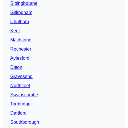
Sittingbourne
Gillingham
Chatham
Kent
Maidstone
Rochester
Aylesford
Ditton
Gravesend
Northfleet
Swanscombe
Tonbridge
Dartford
Southborough