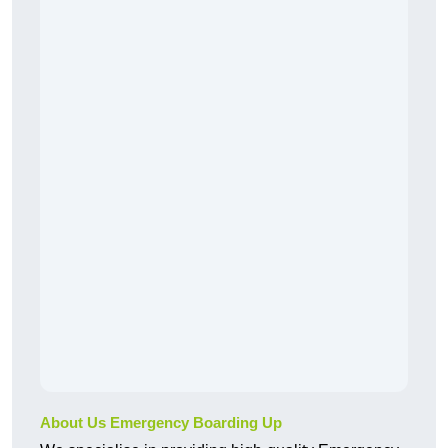
About Us Emergency Boarding Up