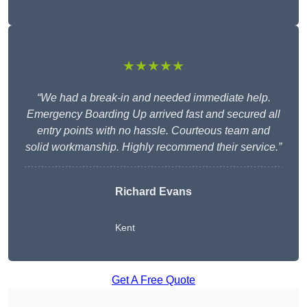
★★★★★
“We had a break-in and needed immediate help.
Emergency Boarding Up arrived fast and secured all
entry points with no hassle. Courteous team and
solid workmanship. Highly recommend their service.”
Richard Evans
Kent
Get A Free Quote