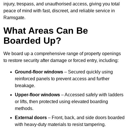
injury, trespass, and unauthorised access, giving you total
peace of mind with fast, discreet, and reliable service in
Ramsgate.
What Areas Can Be
Boarded Up?
We board up a comprehensive range of property openings
to restore security after damage or forced entry, including:
Ground-floor windows
– Secured quickly using
reinforced panels to prevent access and further
breakage.
Upper-floor windows
– Accessed safely with ladders
or lifts, then protected using elevated boarding
methods.
External doors
– Front, back, and side doors boarded
with heavy-duty materials to resist tampering.