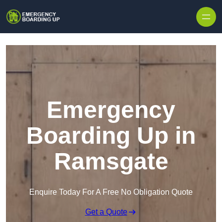
Skip to content
Emergency
Boarding Up in
Ramsgate
Enquire Today For A Free No Obligation Quote
Get a Quote