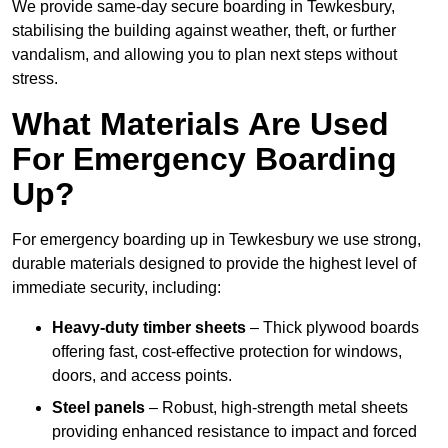
We provide same-day secure boarding in Tewkesbury,
stabilising the building against weather, theft, or further
vandalism, and allowing you to plan next steps without
stress.
What Materials Are Used
For Emergency Boarding
Up?
For emergency boarding up in Tewkesbury we use strong,
durable materials designed to provide the highest level of
immediate security, including:
Heavy-duty timber sheets
– Thick plywood boards
offering fast, cost-effective protection for windows,
doors, and access points.
Steel panels
– Robust, high-strength metal sheets
providing enhanced resistance to impact and forced