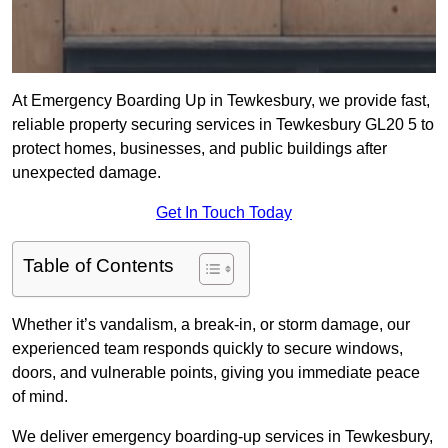
At Emergency Boarding Up in Tewkesbury, we provide fast,
reliable property securing services in Tewkesbury GL20 5 to
protect homes, businesses, and public buildings after
unexpected damage.
Get In Touch Today
Table of Contents
Whether it’s vandalism, a break-in, or storm damage, our
experienced team responds quickly to secure windows,
doors, and vulnerable points, giving you immediate peace
of mind.
We deliver emergency boarding-up services in Tewkesbury,