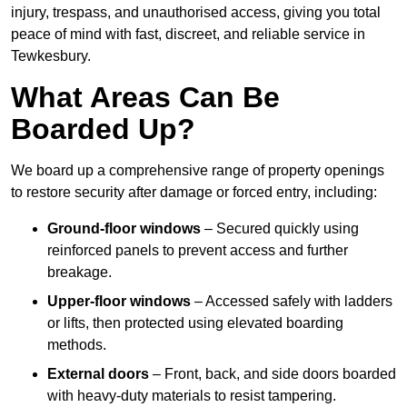
injury, trespass, and unauthorised access, giving you total
peace of mind with fast, discreet, and reliable service in
Tewkesbury.
What Areas Can Be
Boarded Up?
We board up a comprehensive range of property openings
to restore security after damage or forced entry, including:
Ground-floor windows
– Secured quickly using
reinforced panels to prevent access and further
breakage.
Upper-floor windows
– Accessed safely with ladders
or lifts, then protected using elevated boarding
methods.
External doors
– Front, back, and side doors boarded
with heavy-duty materials to resist tampering.