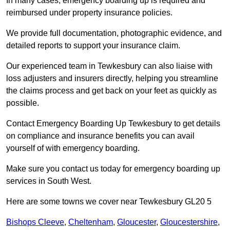
In many cases, emergency boarding up is required and
reimbursed under property insurance policies.
We provide full documentation, photographic evidence, and
detailed reports to support your insurance claim.
Our experienced team in Tewkesbury can also liaise with
loss adjusters and insurers directly, helping you streamline
the claims process and get back on your feet as quickly as
possible.
Contact Emergency Boarding Up Tewkesbury to get details
on compliance and insurance benefits you can avail
yourself of with emergency boarding.
Make sure you contact us today for emergency boarding up
services in South West.
Here are some towns we cover near Tewkesbury GL20 5
Bishops Cleeve
,
Cheltenham
,
Gloucester
,
Gloucestershire
,