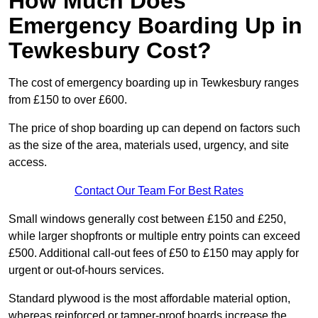
How Much Does
Emergency Boarding Up in
Tewkesbury Cost?
The cost of emergency boarding up in Tewkesbury ranges
from £150 to over £600.
The price of shop boarding up can depend on factors such
as the size of the area, materials used, urgency, and site
access.
Contact Our Team For Best Rates
Small windows generally cost between £150 and £250,
while larger shopfronts or multiple entry points can exceed
£500. Additional call-out fees of £50 to £150 may apply for
urgent or out-of-hours services.
Standard plywood is the most affordable material option,
whereas reinforced or tamper-proof boards increase the