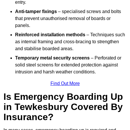
entry.
Anti-tamper fixings
– specialised screws and bolts
that prevent unauthorised removal of boards or
panels.
Reinforced installation methods
– Techniques such
as internal framing and cross-bracing to strengthen
and stabilise boarded areas.
Temporary metal security screens
– Perforated or
solid steel screens for extended protection against
intrusion and harsh weather conditions.
Find Out More
Is Emergency Boarding Up
in Tewkesbury Covered By
Insurance?