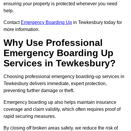
ensuring your property is protected whenever you need
help.
Contact
Emergency Boarding Up
in Tewkesbury today for
more information.
Why Use Professional
Emergency Boarding Up
Services in Tewkesbury?
Choosing professional emergency boarding-up services in
Tewkesbury delivers immediate, expert protection,
preventing further damage or theft.
Emergency boarding up also helps maintain insurance
coverage and claim validity, which often requires proof of
rapid securing measures.
By closing off broken areas safely, we reduce the risk of