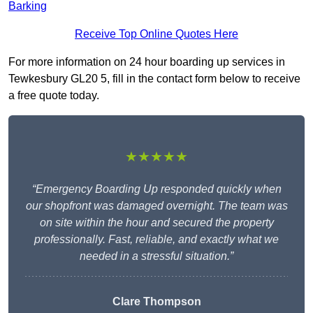
Barking
Receive Top Online Quotes Here
For more information on 24 hour boarding up services in
Tewkesbury GL20 5, fill in the contact form below to receive
a free quote today.
★★★★★
“Emergency Boarding Up responded quickly when
our shopfront was damaged overnight. The team was
on site within the hour and secured the property
professionally. Fast, reliable, and exactly what we
needed in a stressful situation.”
Clare Thompson