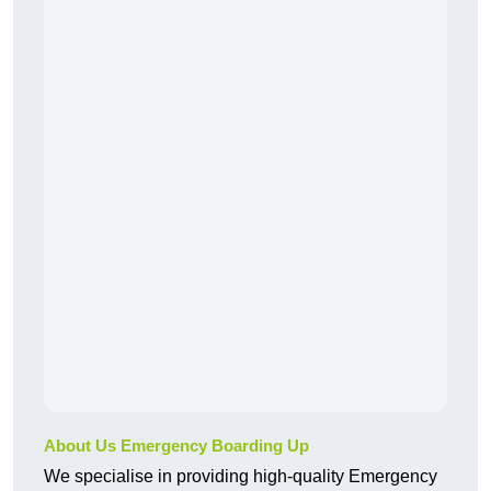
About Us Emergency Boarding Up
We specialise in providing high-quality Emergency