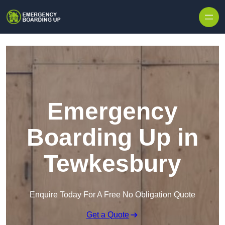
Skip to content
Emergency
Boarding Up in
Tewkesbury
Enquire Today For A Free No Obligation Quote
Get a Quote