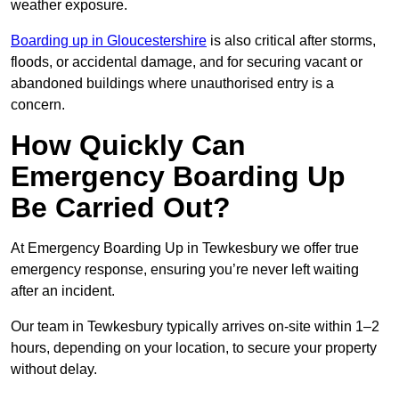
weather exposure.
Boarding up in Gloucestershire
is also critical after storms,
floods, or accidental damage, and for securing vacant or
abandoned buildings where unauthorised entry is a
concern.
How Quickly Can
Emergency Boarding Up
Be Carried Out?
At Emergency Boarding Up in Tewkesbury we offer true
emergency response, ensuring you’re never left waiting
after an incident.
Our team in Tewkesbury typically arrives on-site within 1–2
hours, depending on your location, to secure your property
without delay.