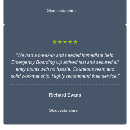
Gloucestershire
★★★★★
“We had a break-in and needed immediate help.
Emergency Boarding Up arrived fast and secured all
entry points with no hassle. Courteous team and
solid workmanship. Highly recommend their service.”
Richard Evans
Gloucestershire