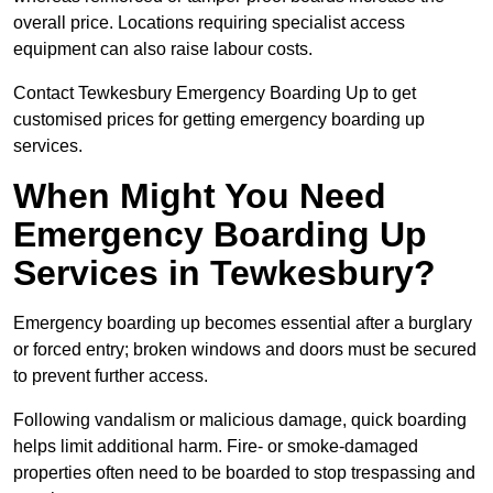
overall price. Locations requiring specialist access
equipment can also raise labour costs.
Contact Tewkesbury Emergency Boarding Up to get
customised prices for getting emergency boarding up
services.
When Might You Need
Emergency Boarding Up
Services in Tewkesbury?
Emergency boarding up becomes essential after a burglary
or forced entry; broken windows and doors must be secured
to prevent further access.
Following vandalism or malicious damage, quick boarding
helps limit additional harm. Fire- or smoke-damaged
properties often need to be boarded to stop trespassing and