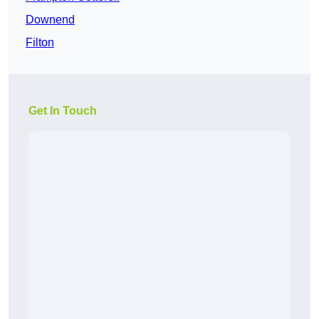
Downend
Filton
Get In Touch