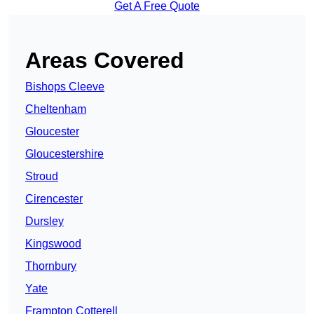
Get A Free Quote
Areas Covered
Bishops Cleeve
Cheltenham
Gloucester
Gloucestershire
Stroud
Cirencester
Dursley
Kingswood
Thornbury
Yate
Frampton Cotterell