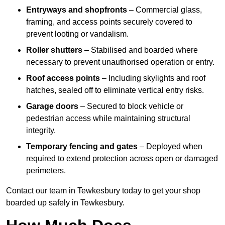
Entryways and shopfronts
– Commercial glass,
framing, and access points securely covered to
prevent looting or vandalism.
Roller shutters
– Stabilised and boarded where
necessary to prevent unauthorised operation or entry.
Roof access points
– Including skylights and roof
hatches, sealed off to eliminate vertical entry risks.
Garage doors
– Secured to block vehicle or
pedestrian access while maintaining structural
integrity.
Temporary fencing and gates
– Deployed when
required to extend protection across open or damaged
perimeters.
Contact our team in Tewkesbury today to get your shop
boarded up safely in Tewkesbury.